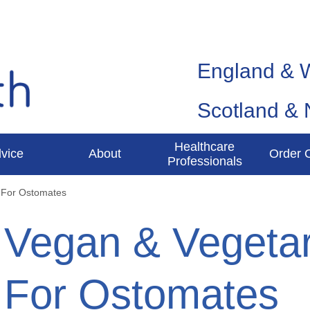
England & 
Scotland & 
Healthcare
vice
About
Order 
Professionals
 For Ostomates
Vegan & Vegetar
For Ostomates