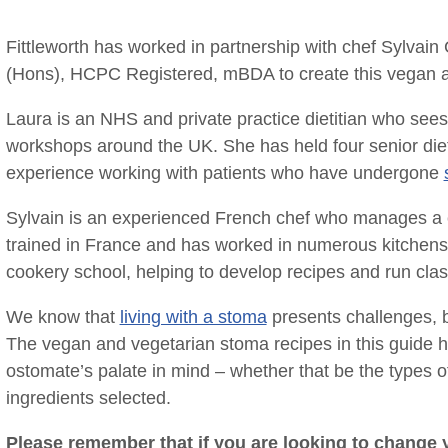
Fittleworth has worked in partnership with chef Sylvain
(Hons), HCPC Registered, mBDA to create this vegan an
Laura is an NHS and private practice dietitian who sees
workshops around the UK. She has held four senior diet
experience working with patients who have undergone
Sylvain is an experienced French chef who manages a 
trained in France and has worked in numerous kitchens b
cookery school, helping to develop recipes and run class
We know that
living with a stoma
presents challenges, b
The vegan and vegetarian stoma recipes in this guide h
ostomate’s palate in mind – whether that be the types o
ingredients selected.
Please remember that if you are looking to change yo