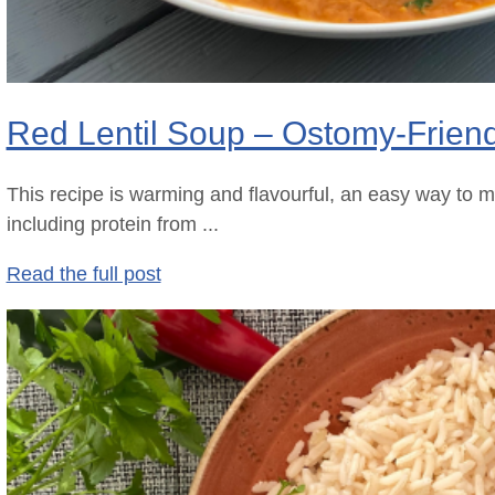
Red Lentil Soup – Ostomy-Frien
This recipe is warming and flavourful, an easy way to m
including protein from ...
Read the full post