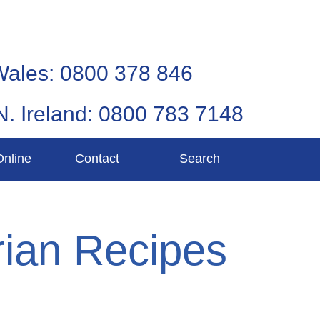
Wales: 0800 378 846
N. Ireland: 0800 783 7148
Online
Contact
Search
ian Recipes