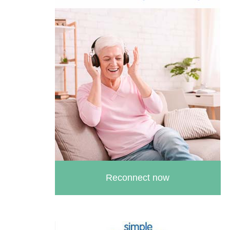
Female Urethral Stricture
Female Intermittent Self
Catheterisation
Reconnect now