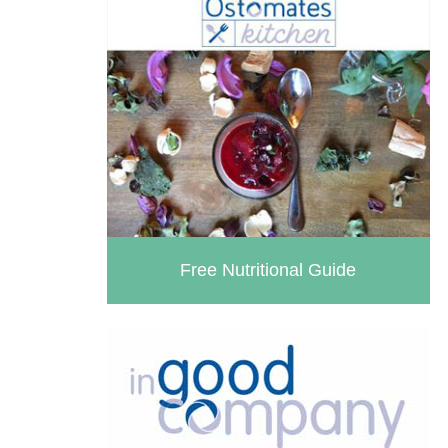
Health
Useful Links
Living With Paralysis
Male (In)Continence Advice
In Good Company
Fitting a Urinary Sheath
Living with an Indwelling Urinary
Catheter
Intermittent Self Dilatation for
Free Nutritional Guide
Male Urethral Stricture
Intermittent Self Catheterisation
for Men
Female (In)Continence Advice
Intermittent Self Dilatation for