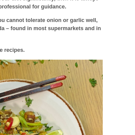
professional for guidance.
u cannot tolerate onion or garlic well,
ida – found in most supermarkets and in
e recipes.