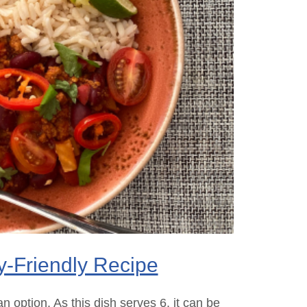
y-Friendly Recipe
n option. As this dish serves 6, it can be