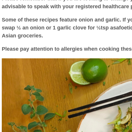
advisable to speak with your registered healthcare 
Some of these recipes feature onion and garlic. If yo
swap ½ an onion or 1 garlic clove for ½tsp asafoet
Asian groceries.
Please pay attention to allergies when cooking thes