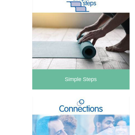
Simple Steps