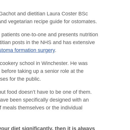
 Gachot and dietitian Laura Coster BSc
d vegetarian recipe guide for ostomates.
 patients one-to-one and presents nutrition
itian posts in the NHS and has extensive
stoma formation surgery
.
cookery school in Winchester. He was
efore taking up a senior role at the
es for the public.
ut food doesn’t have to be one of them.
ave been specifically designed with an
f meals themselves or the individual
ur diet significantly, then it is always