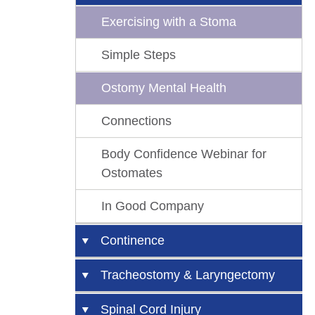
Exercising with a Stoma
Simple Steps
Ostomy Mental Health
Connections
Body Confidence Webinar for
Ostomates
In Good Company
Continence
Urinary Catheters
Tracheostomy & Laryngectomy
Catheter Problems
Tracheostomy and
Spinal Cord Injury