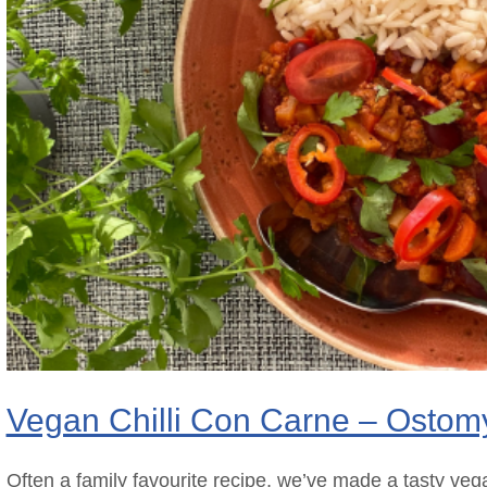
Vegan Chilli Con Carne – Ostom
Often a family favourite recipe, we’ve made a tasty vega