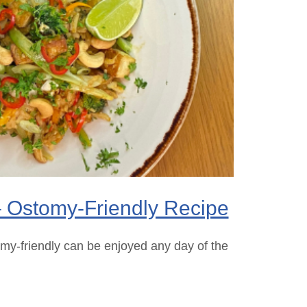
– Ostomy-Friendly Recipe
omy-friendly can be enjoyed any day of the