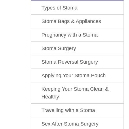
Types of Stoma
Stoma Bags & Appliances
Pregnancy with a Stoma
Stoma Surgery
Stoma Reversal Surgery
Applying Your Stoma Pouch
Keeping Your Stoma Clean &
Healthy
Travelling with a Stoma
Sex After Stoma Surgery