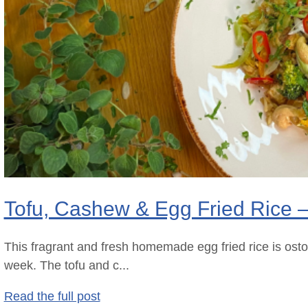
Tofu, Cashew & Egg Fried Rice 
This fragrant and fresh homemade egg fried rice is ost
week. The tofu and c...
Read the full post