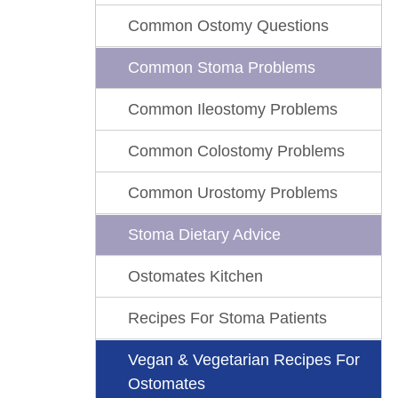
Common Ostomy Questions
Common Stoma Problems
Common Ileostomy Problems
Common Colostomy Problems
Common Urostomy Problems
Stoma Dietary Advice
Ostomates Kitchen
Recipes For Stoma Patients
Vegan & Vegetarian Recipes For
Ostomates