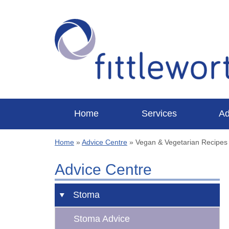
Home
Services
Ad
Home
»
Advice Centre
»
Vegan & Vegetarian Recipes
Advice Centre
Stoma
Stoma Advice