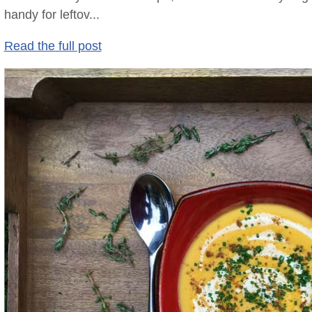
handy for leftov...
Read the full post