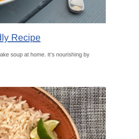
dly Recipe
ake soup at home. It’s nourishing by