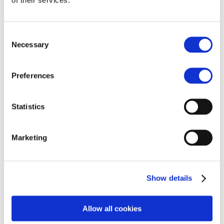
Consent
Necessary
Selection
Preferences
Statistics
Reconnect now
Marketing
Show details
Allow all cookies