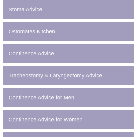
Stoma Advice
Ostomates Kitchen
Continence Advice
Tracheostomy & Laryngectomy Advice
Continence Advice for Men
Continence Advice for Women