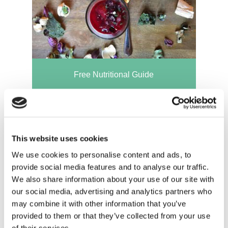
Free Nutritional Guide
This website uses cookies
We use cookies to personalise content and ads, to
provide social media features and to analyse our traffic.
We also share information about your use of our site with
our social media, advertising and analytics partners who
may combine it with other information that you’ve
provided to them or that they’ve collected from your use
of their services.