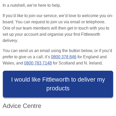
In a nutshell, we’re here to help.
If you’d like to join our service, we’d love to welcome you on-
board. You can request to join us via email or telephone.
One of our team members will then get in touch with you to
set up your account and organise your first Fittleworth
delivery.
You can send us an email using the button below, or if you’d
prefer to give us a call, it’s
0800 378 846
for England and
Wales, and
0800 783 7148
for Scotland and N. Ireland.
I would like Fittleworth to deliver my
products
Advice Centre