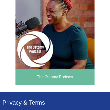
The Ostomy Podcast
Privacy & Terms