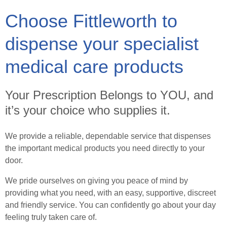
Choose Fittleworth to
Healthcare Professionals
dispense your specialist
Order Online
medical care products
Contact
Your Prescription Belongs to YOU, and
it’s your choice who supplies it.
Search
We provide a reliable, dependable service that dispenses
the important medical products you need directly to your
door.
We pride ourselves on giving you peace of mind by
providing what you need, with an easy, supportive, discreet
and friendly service. You can confidently go about your day
feeling truly taken care of.