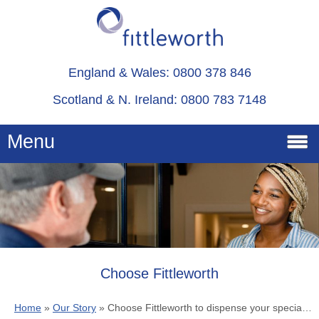
England & Wales: 0800 378 846
Scotland & N. Ireland: 0800 783 7148
Menu
Home
Services
Advice
Choose Fittleworth
Home
»
Our Story
»
Choose Fittleworth to dispense your specialist medical care products
About