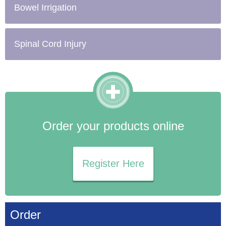
Bowel Irrigation
Spinal Cord Injury
Order your products online
Register Here
Order