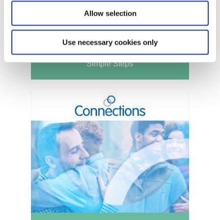
Allow selection
Use necessary cookies only
Simple Steps