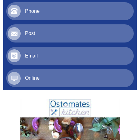
Phone
Post
Email
Online