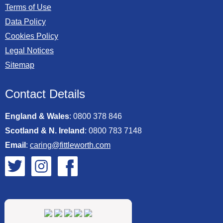
Terms of Use
Data Policy
Cookies Policy
Legal Notices
Sitemap
Contact Details
England & Wales
:
0800 378 846
Scotland & N. Ireland
:
0800 783 7148
Email
:
caring@fittleworth.com
Fittleworth on Twitter
Fittleworth on Instagram
Fittleworth on Facebook