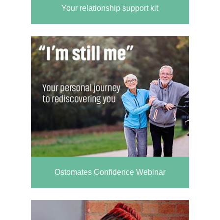
Your relationship support kit
Ostomates Confidence Webinar