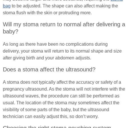
Male (In)Continence Advice
In Good Company
bag
to be adjusted. The shape can also affect making the
stoma flush with the skin or protruding more.
Fitting a Urinary Sheath
Will my stoma return to normal after delivering a
baby?
Living with an Indwelling Urinary Catheter
As long as there have been no complications during
Intermittent Self Dilatation for Male Urethral
delivery, your stoma will return to its normal shape and size
Stricture
after giving birth and your abdomen adjusts.
Intermittent Self Catheterisation for Men
Does a stoma affect the ultrasound?
Female (In)Continence Advice
A stoma does not typically affect the accuracy or safety of a
pregnancy ultrasound. As the stoma will not interfere with the
Intermittent Self Dilatation for Female Urethral
ultrasound waves, the procedure can still be performed as
Stricture
usual. The location of the stoma may sometimes affect the
visibility of some parts of the baby, but the ultrasound
Female Intermittent Self Catheterisation
technician can easily adjust this, so don’t worry.