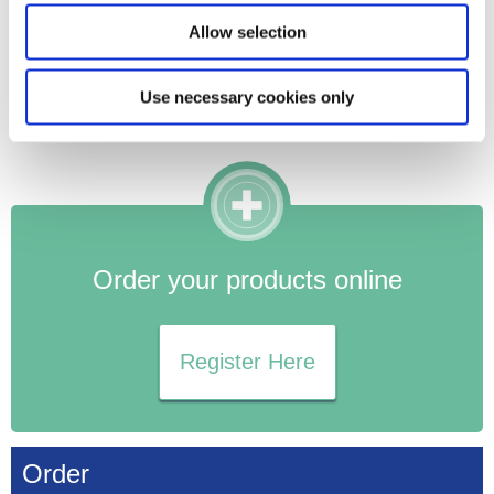
blocked. This is a particular concern for women with a
Allow selection
stoma, who are already at risk for obstructions.
Symptoms such as severe abdominal pain, nausea, or
Use necessary cookies only
reduced stoma output should be monitored closely and
immediate medical attention should be sought if they occur.
Order your products online
Register Here
Order