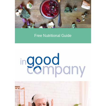
Free Nutritional Guide