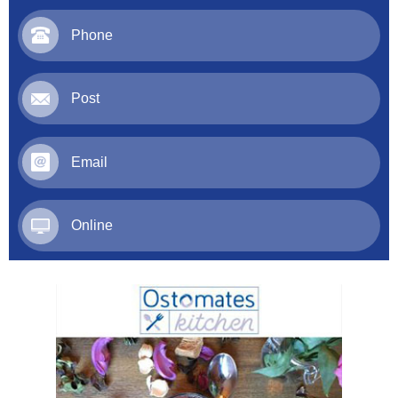
Phone
Post
Email
Online