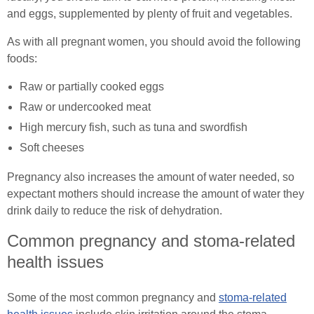
and eggs, supplemented by plenty of fruit and vegetables.
As with all pregnant women, you should avoid the following
foods:
Raw or partially cooked eggs
Raw or undercooked meat
High mercury fish, such as tuna and swordfish
Soft cheeses
Pregnancy also increases the amount of water needed, so
expectant mothers should increase the amount of water they
drink daily to reduce the risk of dehydration.
Common pregnancy and stoma-related
health issues
Some of the most common pregnancy and
stoma-related