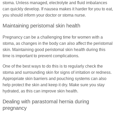
stoma. Unless managed, electrolyte and fluid imbalances
can quickly develop. If nausea makes it harder for you to eat,
you should inform your doctor or stoma nurse.
Maintaining peristomal skin health
Pregnancy can be a challenging time for women with a
stoma, as changes in the body can also affect the peristomal
skin. Maintaining good peristomal skin health during this
time is important to prevent complications.
One of the best ways to do this is to regularly check the
stoma and surrounding skin for signs of irritation or redness.
Appropriate skin barriers and pouching systems can also
help protect the skin and keep it dry. Make sure you stay
hydrated, as this can improve skin health.
Dealing with parastomal hernia during
pregnancy