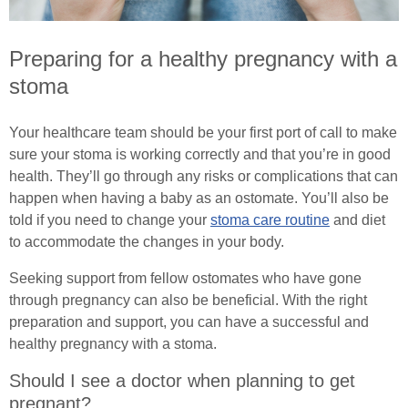
Common Ostomy Questions
Preparing for a healthy pregnancy with a
Common Stoma Problems
stoma
Common Ileostomy Problems
Your healthcare team should be your first port of call to make
sure your stoma is working correctly and that you’re in good
Common Colostomy Problems
health. They’ll go through any risks or complications that can
happen when having a baby as an ostomate. You’ll also be
Common Urostomy Problems
told if you need to change your
stoma care routine
and diet
to accommodate the changes in your body.
Stoma Dietary Advice
Seeking support from fellow ostomates who have gone
Ostomates Kitchen
through pregnancy can also be beneficial. With the right
preparation and support, you can have a successful and
Recipes For Stoma Patients
healthy pregnancy with a stoma.
Should I see a doctor when planning to get
Vegan & Vegetarian Recipes For Ostomates
pregnant?