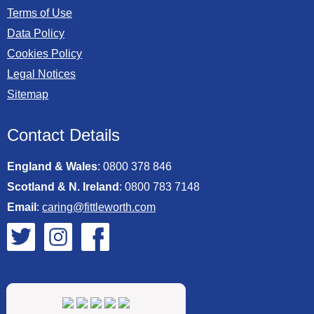
Terms of Use
Data Policy
Cookies Policy
Legal Notices
Sitemap
Contact Details
England & Wales
:
0800 378 846
Scotland & N. Ireland
:
0800 783 7148
Email
:
caring@fittleworth.com
Fittleworth on Twitter
Fittleworth on Instagram
Fittleworth on Facebook