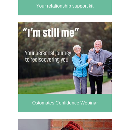
Your relationship support kit
Ostomates Confidence Webinar