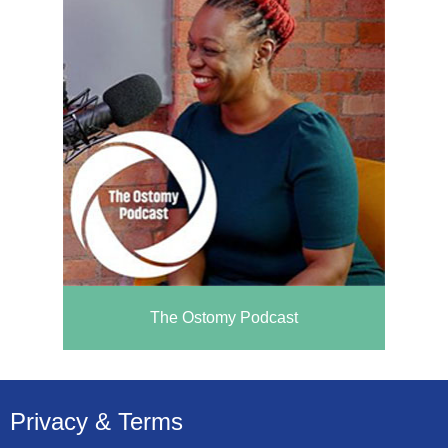
The Ostomy Podcast
Privacy & Terms