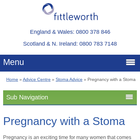
England & Wales: 0800 378 846
Scotland & N. Ireland: 0800 783 7148
Menu
Home
»
Advice Centre
»
Stoma Advice
»
Pregnancy with a Stoma
Home
Sub Navigation
Services
Stoma Advice
Pregnancy with a Stoma
Advice
Stoma
About
Pregnancy is an exciting time for many women that comes