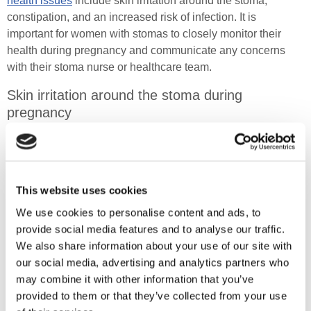
health issues
include skin irritation around the stoma,
constipation, and an increased risk of infection. It is
important for women with stomas to closely monitor their
health during pregnancy and communicate any concerns
with their stoma nurse or healthcare team.
Skin irritation around the stoma during
pregnancy
Hormonal changes can make the skin around the stoma
more sensitive. Changes in the abdomen often lead to
irritation, making it uncomfortable and even painful for
This website uses cookies
expectant mothers.
We use cookies to personalise content and ads, to
This can affect the fit of the stoma appliance and lead to
provide social media features and to analyse our traffic.
leaks and skin exposure to stoma output. Moisture build-up
We also share information about your use of our site with
can also increase the risk of fungal infections, adding to the
our social media, advertising and analytics partners who
discomfort.
may combine it with other information that you’ve
provided to them or that they’ve collected from your use
Ensuring the appliance fits properly, using protective barrier