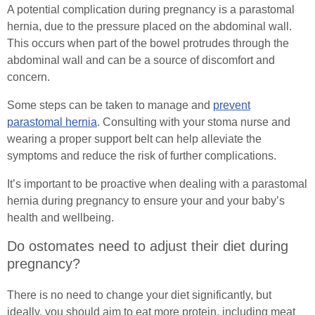
A potential complication during pregnancy is a parastomal
hernia, due to the pressure placed on the abdominal wall.
This occurs when part of the bowel protrudes through the
abdominal wall and can be a source of discomfort and
concern.
Some steps can be taken to manage and
prevent
parastomal hernia
. Consulting with your stoma nurse and
wearing a proper support belt can help alleviate the
symptoms and reduce the risk of further complications.
It’s important to be proactive when dealing with a parastomal
hernia during pregnancy to ensure your and your baby’s
health and wellbeing.
Do ostomates need to adjust their diet during
pregnancy?
There is no need to change your diet significantly, but
ideally, you should aim to eat more protein, including meat