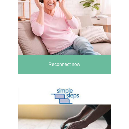
Reconnect now