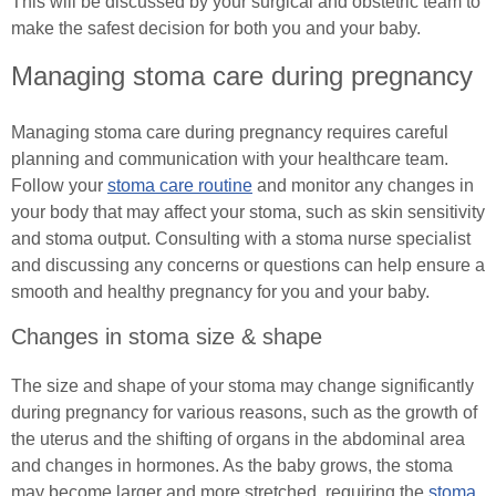
Spinal Cord Injury Advice
This will be discussed by your surgical and obstetric team to
make the safest decision for both you and your baby.
(In)Continence Advice
Understanding Spinal Injury Types
Managing stoma care during pregnancy
Catheter Associated Urinary Tract Infection
Spinal Cord Injury Recovery
Managing stoma care during pregnancy requires careful
Hydration Guidance
Autonomic Dysreflexia
planning and communication with your healthcare team.
Follow your
stoma care routine
and monitor any changes in
Bladder Rehabilitation
Spinal Cord Injury Nutrition
your body that may affect your stoma, such as skin sensitivity
and stoma output. Consulting with a stoma nurse specialist
Bladder Retraining
SCI Exercises & Sports
and discussing any concerns or questions can help ensure a
smooth and healthy pregnancy for you and your baby.
Bowel Irrigation
Wheelchair Exercises
Changes in stoma size & shape
Essential Pelvic Floor Exercises
Wheelchair Sports
The size and shape of your stoma may change significantly
Everyday Living
during pregnancy for various reasons, such as the growth of
Spinal Cord Injury & Mental Health
the uterus and the shifting of organs in the abdominal area
Useful Links
and changes in hormones. As the baby grows, the stoma
Living With Paralysis
may become larger and more stretched, requiring the
stoma