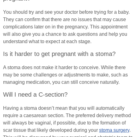
Exercising with a Stoma
You should try and see your doctor before trying for a baby.
They can confirm that there are no issues that may cause
Simple Steps
complications later on in the pregnancy. This appointment
Ostomy Mental Health
will also give you a chance to ask questions and help you
understand what to expect at each stage.
Connections
Is it harder to get pregnant with a stoma?
Body Confidence Webinar for Ostomates
A stoma does not make it harder to conceive. While there
may be some challenges or adjustments to make, such as
In Good Company
managing medication, you can still conceive naturally.
Continence
Will I need a C-section?
Urinary Catheters
Tracheostomy & Laryngectomy
Having a stoma doesn’t mean that you will automatically
require a caesarean section. The preferred delivery method
Catheter Problems
Tracheostomy and Laryngectomy Advice
Spinal Cord Injury
will always be vaginal, if possible, due to the formation of
scar tissue that likely developed during your
stoma surgery
.
Catheter Passport
In Good Company