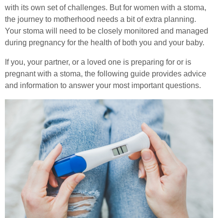
with its own set of challenges. But for women with a stoma,
Stoma Advice
the journey to motherhood needs a bit of extra planning.
Healthcare Professionals
Your stoma will need to be closely monitored and managed
Types of Stoma
during pregnancy for the health of both you and your baby.
Order Online
Stoma Bags & Appliances
If you, your partner, or a loved one is preparing for or is
pregnant with a stoma, the following guide provides advice
Pregnancy with a Stoma
Contact
and information to answer your most important questions.
Stoma Surgery
Search
Stoma Reversal Surgery
Applying Your Stoma Pouch
Keeping Your Stoma Clean & Healthy
Travelling with a Stoma
Sex After Stoma Surgery