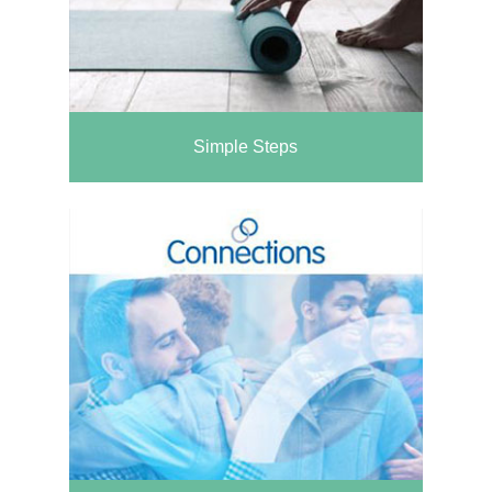
Simple Steps