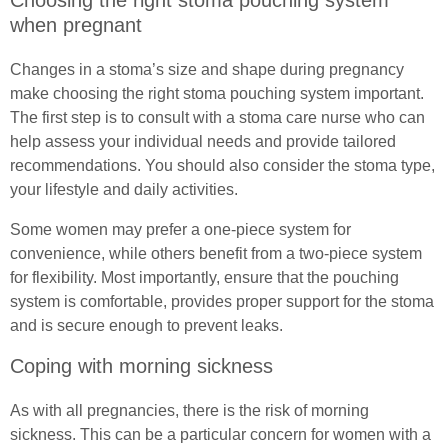
Choosing the right stoma pouching system
when pregnant
Changes in a stoma’s size and shape during pregnancy
make choosing the right stoma pouching system important.
The first step is to consult with a stoma care nurse who can
help assess your individual needs and provide tailored
recommendations. You should also consider the stoma type,
your lifestyle and daily activities.
Some women may prefer a one-piece system for
convenience, while others benefit from a two-piece system
for flexibility. Most importantly, ensure that the pouching
system is comfortable, provides proper support for the stoma
and is secure enough to prevent leaks.
Coping with morning sickness
As with all pregnancies, there is the risk of morning
sickness. This can be a particular concern for women with a