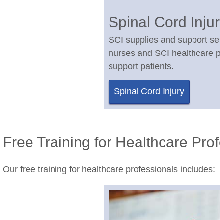
Spinal Cord Inju
SCI supplies and support se
nurses and SCI healthcare p
support patients.
Spinal Cord Injury
Free Training for Healthcare Pro
Our free training for healthcare professionals includes: