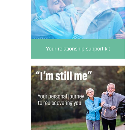
Your relationship support kit