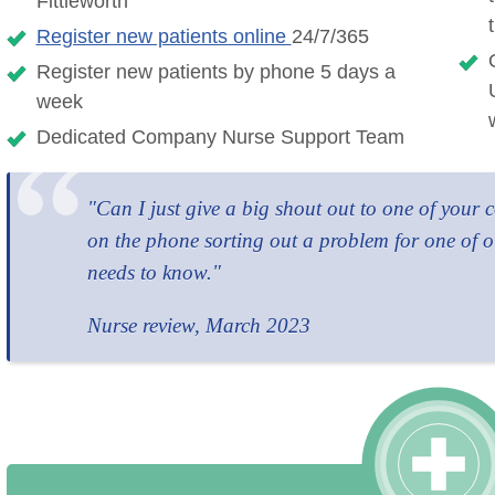
Fittleworth
Register new patients online
24/7/365
Register new patients by phone 5 days a
week
Dedicated Company Nurse Support Team
"Can I just give a big shout out to one of your
on the phone sorting out a problem for one of o
needs to know."
Nurse review, March 2023