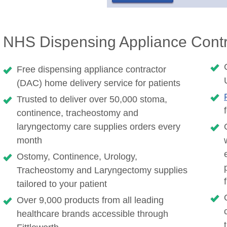
NHS Dispensing Appliance Contr
Free dispensing appliance contractor
(DAC) home delivery service for patients
Trusted to deliver over 50,000 stoma,
continence, tracheostomy and
laryngectomy care supplies orders every
month
Ostomy, Continence, Urology,
Tracheostomy and Laryngectomy supplies
tailored to your patient
Over 9,000 products from all leading
healthcare brands accessible through