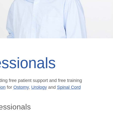
ssionals
ing free patient support and free training
ion
for
Ostomy
,
Urology
and
Spinal Cord
essionals