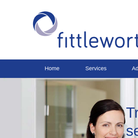
Home
Services
Ad
T
s