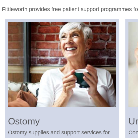
Fittleworth provides free patient support programmes f
Ostomy
Ur
Ostomy supplies and support services for
Con