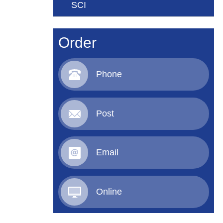
SCI
Order
Phone
Post
Email
Online