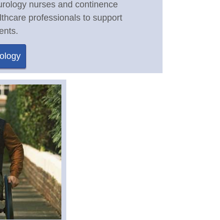
 urology nurses and continence
lthcare professionals to support
ents.
ology