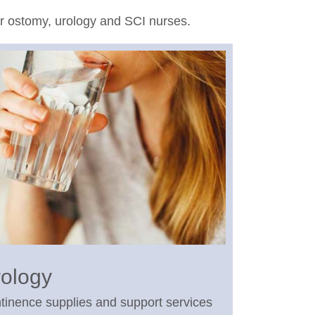
or ostomy, urology and SCI nurses.
ology
tinence supplies and support services