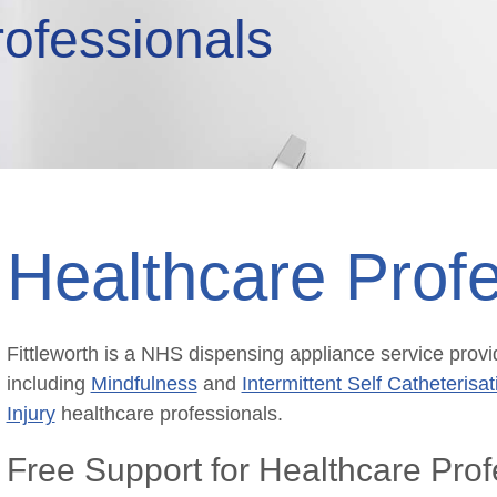
rofessionals
Healthcare Profe
Fittleworth is a NHS dispensing appliance service provid
including
Mindfulness
and
Intermittent Self Catheterisat
Injury
healthcare professionals.
Free Support for Healthcare Prof