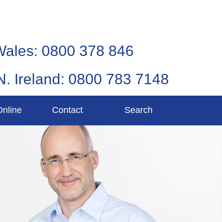
Wales: 0800 378 846
N. Ireland: 0800 783 7148
Online
Contact
Search