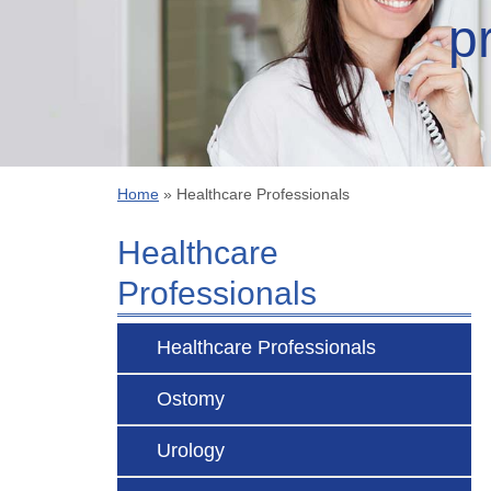
p
Home
»
Healthcare Professionals
Healthcare
Professionals
Healthcare Professionals
Ostomy
Urology