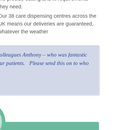
they need.
Our 38 care dispensing centres across the
UK means our deliveries are guaranteed,
whatever the weather
 colleagues Anthony – who was fantastic
ur patients.
Please send this on to who