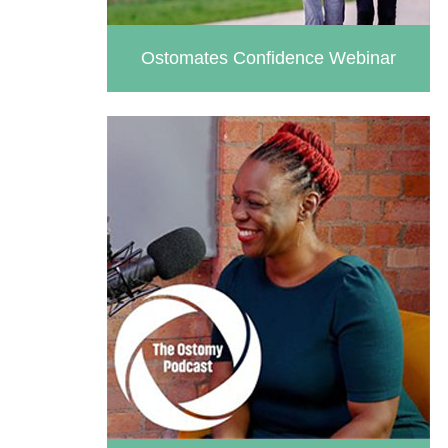
Ostomates Confidence Webinar