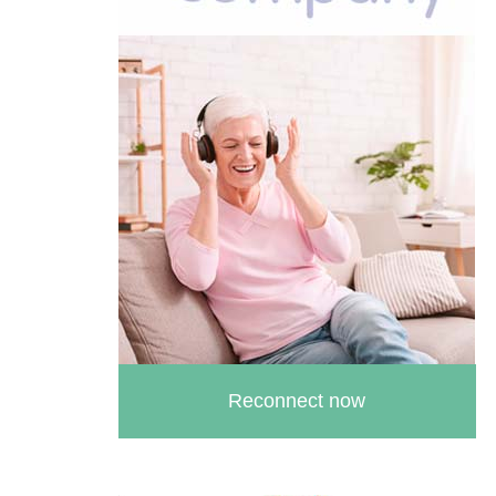
Reconnect now