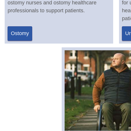
ostomy nurses and ostomy healthcare
for
professionals to support patients.
hea
pati
Ostomy
Ur