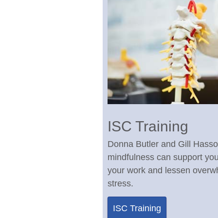
ISC Training
Donna Butler and Gill Hass
mindfulness can support yo
your work and lessen over
stress.
ISC Training