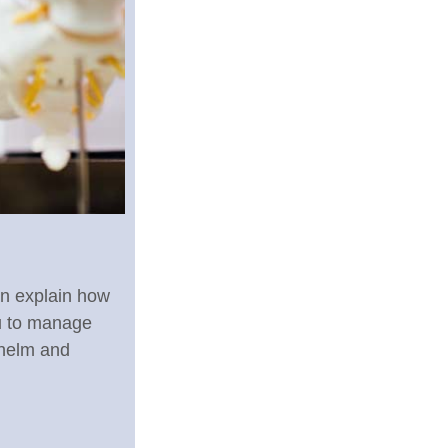
on explain how
u to manage
whelm and