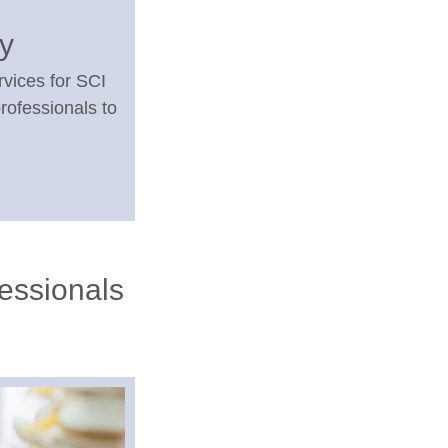
ry
rvices for SCI
rofessionals to
fessionals