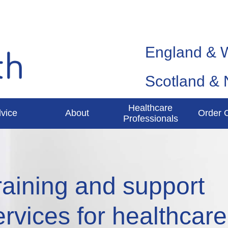
England & 
Scotland & 
Healthcare
vice
About
Order 
Professionals
raining and support
ervices for healthcare