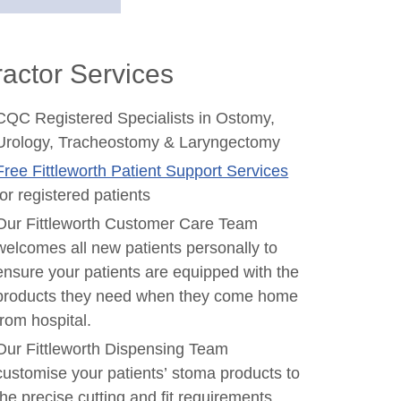
actor Services
CQC Registered Specialists in Ostomy,
Urology, Tracheostomy & Laryngectomy
Free Fittleworth Patient Support Services
for registered patients
Our Fittleworth Customer Care Team
welcomes all new patients personally to
ensure your patients are equipped with the
products they need when they come home
from hospital.
Our Fittleworth Dispensing Team
customise your patients’ stoma products to
the precise cutting and fit requirements