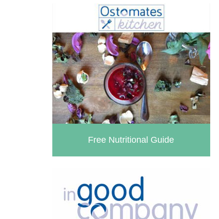
Free Nutritional Guide