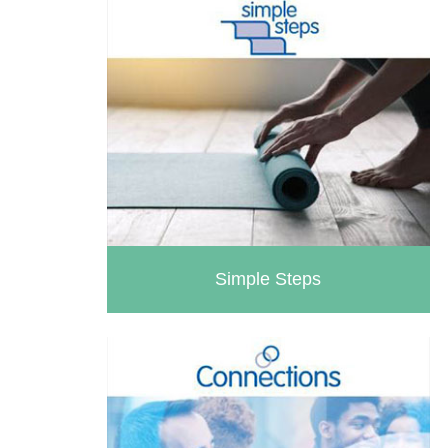
Simple Steps