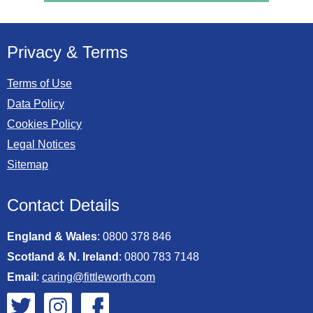
Privacy & Terms
Terms of Use
Data Policy
Cookies Policy
Legal Notices
Sitemap
Contact Details
England & Wales
:
0800 378 846
Scotland & N. Ireland
:
0800 783 7148
Email
:
caring@fittleworth.com
Fittleworth on Twitter
Fittleworth on Instagram
Fittleworth on Facebook