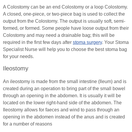
Exercising with a Stoma
A Colostomy can be an end Colostomy or a loop Colostomy.
A closed, one-piece, or two-piece bag is used to collect the
Simple Steps
output from the Colostomy. The output is usually soft, semi-
formed, or formed. Some people have loose output from their
Ostomy Mental Health
Colostomy and may need a drainable bag; this will be
required in the first few days after
stoma surgery
. Your Stoma
Connections
Specialist Nurse will help you to choose the best stoma bag
for your needs.
Body Confidence Webinar for Ostomates
Ileostomy
In Good Company
An ileostomy is made from the small intestine (Ileum) and is
created during an operation to bring part of the small bowel
Continence
through an opening in the abdomen. It is usually it will be
located on the lower right-hand side of the abdomen. The
Urinary Catheters
Tracheostomy & Laryngectomy
Ileostomy allows for faeces and wind to pass through an
Catheter Problems
opening in the abdomen instead of the anus and is created
Tracheostomy and Laryngectomy Advice
Spinal Cord Injury
for a number of reasons
Catheter Passport
In Good Company