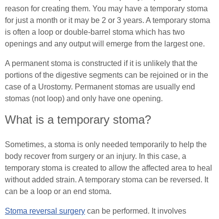
Male (In)Continence Advice
reason for creating them. You may have a temporary stoma
In Good Company
for just a month or it may be 2 or 3 years. A temporary stoma
Fitting a Urinary Sheath
is often a loop or double-barrel stoma which has two
openings and any output will emerge from the largest one.
Living with an Indwelling Urinary Catheter
A permanent stoma is constructed if it is unlikely that the
portions of the digestive segments can be rejoined or in the
Intermittent Self Dilatation for Male Urethral
case of a Urostomy. Permanent stomas are usually end
Stricture
stomas (not loop) and only have one opening.
Intermittent Self Catheterisation for Men
What is a temporary stoma?
Female (In)Continence Advice
Sometimes, a stoma is only needed temporarily to help the
body recover from surgery or an injury. In this case, a
Intermittent Self Dilatation for Female Urethral
temporary stoma is created to allow the affected area to heal
Stricture
without added strain. A temporary stoma can be reversed. It
can be a loop or an end stoma.
Female Intermittent Self Catheterisation
Stoma reversal surgery
can be performed. It involves