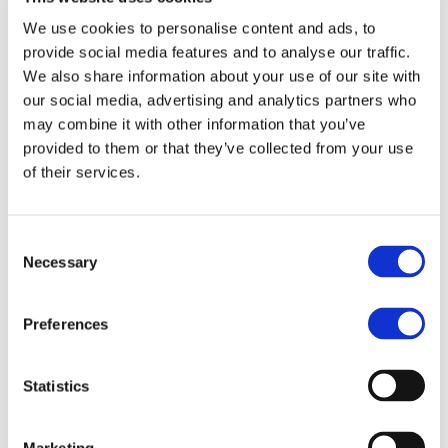
We use cookies to personalise content and ads, to
provide social media features and to analyse our traffic.
We also share information about your use of our site with
Order
our social media, advertising and analytics partners who
may combine it with other information that you’ve
Phone
provided to them or that they’ve collected from your use
of their services.
Post
Consent
Necessary
Selection
Email
Preferences
Online
Statistics
Marketing