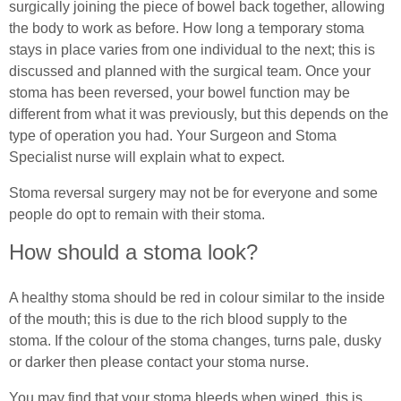
surgically joining the piece of bowel back together, allowing
the body to work as before. How long a temporary stoma
stays in place varies from one individual to the next; this is
discussed and planned with the surgical team. Once your
stoma has been reversed, your bowel function may be
different from what it was previously, but this depends on the
type of operation you had. Your Surgeon and Stoma
Specialist nurse will explain what to expect.
Stoma reversal surgery may not be for everyone and some
people do opt to remain with their stoma.
How should a stoma look?
A healthy stoma should be red in colour similar to the inside
of the mouth; this is due to the rich blood supply to the
stoma. If the colour of the stoma changes, turns pale, dusky
or darker then please contact your stoma nurse.
You may find that your stoma bleeds when wiped, this is