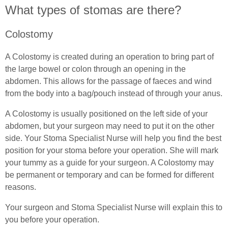
What types of stomas are there?
Common Ostomy Questions
Colostomy
Common Stoma Problems
A Colostomy is created during an operation to bring part of
the large bowel or colon through an opening in the
Common Ileostomy Problems
abdomen. This allows for the passage of faeces and wind
from the body into a bag/pouch instead of through your anus.
Common Colostomy Problems
A Colostomy is usually positioned on the left side of your
Common Urostomy Problems
abdomen, but your surgeon may need to put it on the other
side. Your Stoma Specialist Nurse will help you find the best
Stoma Dietary Advice
position for your stoma before your operation. She will mark
your tummy as a guide for your surgeon. A Colostomy may
Ostomates Kitchen
be permanent or temporary and can be formed for different
reasons.
Recipes For Stoma Patients
Your surgeon and Stoma Specialist Nurse will explain this to
Vegan & Vegetarian Recipes For Ostomates
you before your operation.