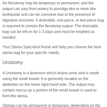
Spinal Cord Injury Advice
An Ileostomy may be temporary or permanent, and the
output can vary from watery to porridge-like or more like
(In)Continence Advice
Understanding Spinal Injury Types
toothpaste and can be corrosive due to the presence of
digestive enzymes. A drainable, one-piece, or two-piece bag
Catheter Associated Urinary Tract Infection
Spinal Cord Injury Recovery
is required to contain the Ileostomy output. The drainable
bag can be left on for 1-3 days and must be emptied as
Hydration Guidance
Autonomic Dysreflexia
needed.
Bladder Rehabilitation
Spinal Cord Injury Nutrition
Your Stoma Specialist Nurse will help you choose the best
stoma bag for your specific needs.
Bladder Retraining
SCI Exercises & Sports
Urostomy
Bowel Irrigation
Wheelchair Exercises
A Urostomy is a diversion which drains urine and is made
Essential Pelvic Floor Exercises
Wheelchair Sports
using the small bowel. It is generally located on the
abdomen on the lower right-hand side. The output may
Everyday Living
Spinal Cord Injury & Mental Health
contain mucus as a portion of the small bowel is used to
form the stoma.
Useful Links
Living With Paralysis
Stomas can be permanent or temporary, depending on the