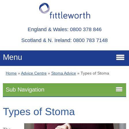
England & Wales: 0800 378 846
Scotland & N. Ireland: 0800 783 7148
Menu
Home
»
Advice Centre
»
Stoma Advice
»
Types of Stoma
Home
Sub Navigation
Services
Stoma Advice
Types of Stoma
Advice
Stoma
About