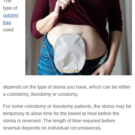
The
Stoma Advice
type of
Healthcare Professionals
ostomy
Types of Stoma
bag
used
Order Online
Stoma Bags & Appliances
Pregnancy with a Stoma
Contact
Stoma Surgery
Search
Stoma Reversal Surgery
depends on the type of stoma you have, which can be either
Applying Your Stoma Pouch
a colostomy, ileostomy or urostomy.
Keeping Your Stoma Clean & Healthy
For some colostomy or ileostomy patients, the stoma may be
temporary to allow time for the bowel to heal before the
Travelling with a Stoma
stoma is reversed. The length of time required before
reversal depends on individual circumstances.
Sex After Stoma Surgery