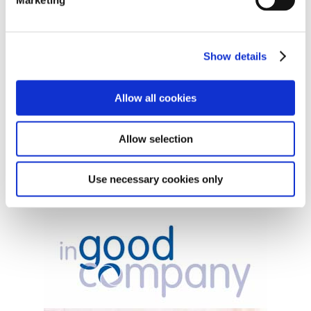
Show details
Allow all cookies
Allow selection
Free Nutritional Guide
Use necessary cookies only