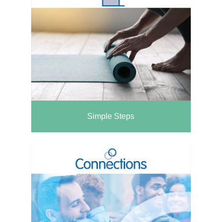
Simple Steps