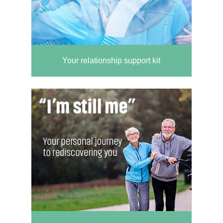
Your relationship support kit