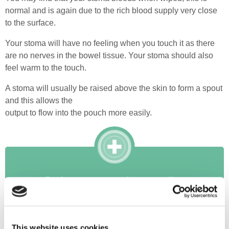
normal and is again due to the rich blood supply very close
to the surface.
Your stoma will have no feeling when you touch it as there
are no nerves in the bowel tissue. Your stoma should also
feel warm to the touch.
A stoma will usually be raised above the skin to form a spout
and this allows the
output to flow into the pouch more easily.
Order your products online
Register Here
This website uses cookies