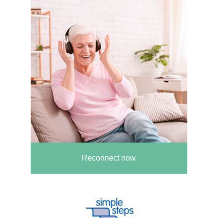
Reconnect now