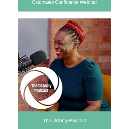
Ostomates Confidence Webinar
The Ostomy Podcast