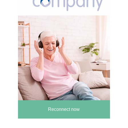
Reconnect now