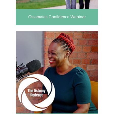
Ostomates Confidence Webinar