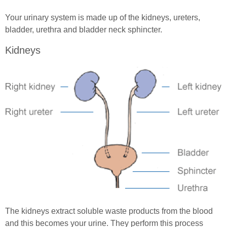
Spinal Cord Injury Nutrition
Your urinary system is made up of the kidneys, ureters,
SCI Exercises & Sports
bladder, urethra and bladder neck sphincter.
Kidneys
Wheelchair Exercises
Wheelchair Sports
Spinal Cord Injury & Mental Health
Living With Paralysis
In Good Company
The kidneys extract soluble waste products from the blood
and this becomes your urine. They perform this process