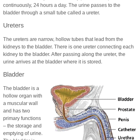
continuously, 24 hours a day. The urine passes to the
bladder through a small tube called a ureter.
Ureters
The ureters are narrow, hollow tubes that lead from the
kidneys to the bladder. There is one ureter connecting each
kidney to the bladder. After passing along the ureter, the
urine arrives at the bladder where it is stored.
Bladder
The bladder is a
hollow organ with
a muscular wall
and has two
primary functions
– the storage and
emptying of urine.