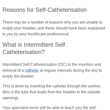
Reasons for Self-Catheterisation
Common Ostomy Questions
Essential Pelvic Floor Exercises
Common Stoma Problems
There may be a number of reasons why you are unable to
Everyday Living
empty your bladder, and these should have been explained
Common Ileostomy Problems
Useful Links
to you by your healthcare professional.
What is Intermittent Self
Common Colostomy Problems
Male (In)Continence Advice
Catheterisation?
Common Urostomy Problems
Fitting a Urinary Sheath
Intermittent Self Catheterisation (ISC) is the insertion and
Stoma Dietary Advice
Living with an Indwelling Urinary Catheter
removal of a
catheter
at regular intervals during the day to
empty the bladder.
Ostomates Kitchen
Intermittent Self Dilatation for Male Urethral
This is done by inserting the catheter through the urethra
Stricture
Recipes For Stoma Patients
(this is the tube that leads from the bladder to the outside
opening).
Intermittent Self Catheterisation for Men
Vegan & Vegetarian Recipes For Ostomates
Your specialist nurse will be able to teach you the self-