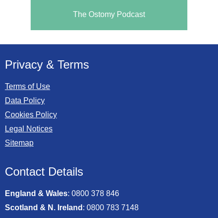
The Ostomy Podcast
Privacy & Terms
Terms of Use
Data Policy
Cookies Policy
Legal Notices
Sitemap
Contact Details
England & Wales
:
0800 378 846
Scotland & N. Ireland
:
0800 783 7148