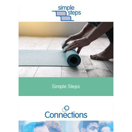
Simple Steps