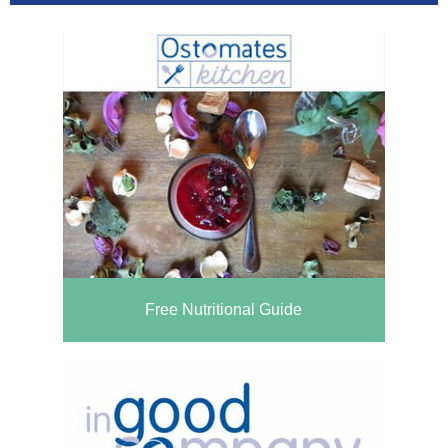
Free Nutritional Guide