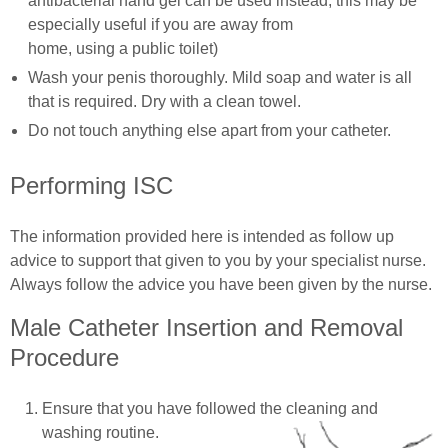
antibacterial hand gel can be used instead; this may be
especially useful if you are away from
home, using a public toilet)
Wash your penis thoroughly. Mild soap and water is all
that is required. Dry with a clean towel.
Do not touch anything else apart from your catheter.
Performing ISC
The information provided here is intended as follow up
advice to support that given to you by your specialist nurse.
Always follow the advice you have been given by the nurse.
Male Catheter Insertion and Removal
Procedure
Ensure that you have followed the cleaning and
washing routine.