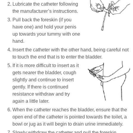
Lubricate the catheter following
the manufacturer’s instructions.
Pull back the foreskin (if you
have one) and hold your penis
up towards your tummy with one
hand.
Insert the catheter with the other hand, being careful not
to touch the end that is to enter the bladder.
If it is more difficult to insert as it
gets nearer the bladder, cough
slightly and continue to insert
gently. If there is continued
resistance withdraw and try
again a little later.
When the catheter reaches the bladder, ensure that the
open end of the catheter is pointed towards the toilet, a
bowl or jug as it will begin to drain urine immediately.
Slowly withdraw the catheter and pull the foreskin