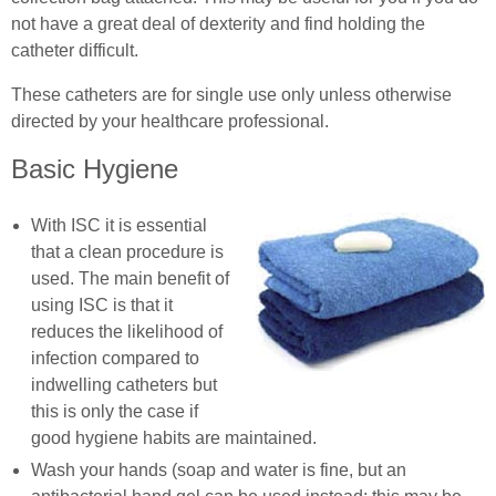
not have a great deal of dexterity and find holding the
catheter difficult.
These catheters are for single use only unless otherwise
directed by your healthcare professional.
Basic Hygiene
With ISC it is essential
that a clean procedure is
used. The main benefit of
using ISC is that it
reduces the likelihood of
infection compared to
indwelling catheters but
this is only the case if
good hygiene habits are maintained.
Wash your hands (soap and water is fine, but an