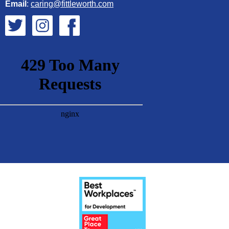
Email
:
caring@fittleworth.com
Fittleworth on Twitter
Fittleworth on Instagram
Fittleworth on Facebook