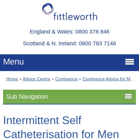
England & Wales: 0800 378 846
Scotland & N. Ireland: 0800 783 7148
Menu
Home
»
Advice Centre
»
Continence
»
Continence Advice for Men
Home
Sub Navigation
Services
Continence Advice for Men
Intermittent Self
Advice
Catheterisation for Men
Stoma
About