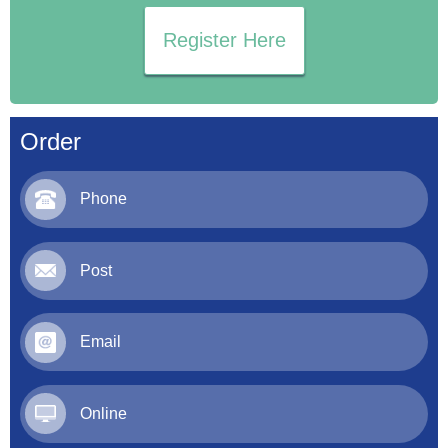
Register Here
Order
Phone
Post
Email
Online