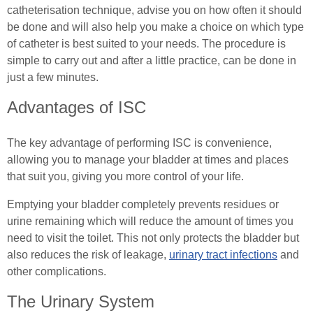
Female (In)Continence Advice
catheterisation technique, advise you on how often it should
Exercising with a Stoma
be done and will also help you make a choice on which type
Intermittent Self Dilatation for Female Urethral
of catheter is best suited to your needs. The procedure is
Simple Steps
Stricture
simple to carry out and after a little practice, can be done in
just a few minutes.
Ostomy Mental Health
Female Intermittent Self Catheterisation
Advantages of ISC
Connections
Tracheostomy & Laryngectomy
The key advantage of performing ISC is convenience,
Body Confidence Webinar for Ostomates
Tracheostomy and Laryngectomy Advice
Spinal Cord Injury
allowing you to manage your bladder at times and places
In Good Company
that suit you, giving you more control of your life.
In Good Company
Spinal Cord Injury Advice
Emptying your bladder completely prevents residues or
Understanding Spinal Injury Types
urine remaining which will reduce the amount of times you
need to visit the toilet. This not only protects the bladder but
Spinal Cord Injury Recovery
also reduces the risk of leakage,
urinary tract infections
and
other complications.
Autonomic Dysreflexia
The Urinary System