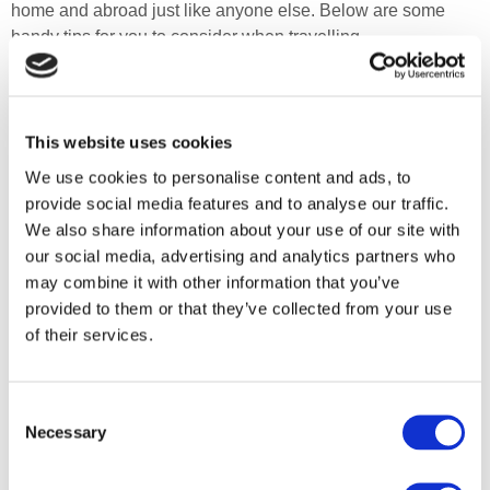
home and abroad just like anyone else. Below are some
handy tips for you to consider when travelling.
Depending on the length of your journey, take enough
catheters with you in your hand baggage. You should take
some antibacterial gel or wipes when travelling to allow you
This website uses cookies
to clean your hands as not all toilets on your journey will
We use cookies to personalise content and ads, to
have soap and running water.
provide social media features and to analyse our traffic.
We also share information about your use of our site with
Do not tightly coil your catheters as this can cause them to
our social media, advertising and analytics partners who
block. Some catheters can be loosely coiled for a short
may combine it with other information that you’ve
period, but this should be as short as possible – follow your
provided to them or that they’ve collected from your use
manufacturer’s recommendations.
of their services.
Keep your catheters in a cool, dry place as excessive heat
over a prolonged period may cause the lubricating gel to dry
out.
Consent
Necessary
Selection
Before travelling, you will need to check with your airline
their policy for carrying these items in your luggage, as