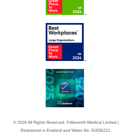
© 2026 All Rights Reserved. Fittleworth Medical Limited |
Registered in England and Wales No. 01836221.