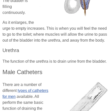
The bladder is
filling
continuously.
As it enlarges, the
urge to empty increases. This is when you will feel the need
to go to the toilet; where muscles will allow the urine to pass
out of the bladder into the urethra, and away from the body.
Urethra
The function of the urethra is to drain urine from the bladder.
Male Catheters
There are a number of
different
types of catheters
for men
available. All
perform the same basic
function of draining the