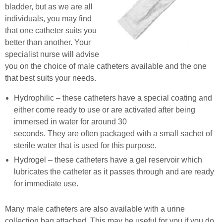
bladder, but as we are all
individuals, you may find
that one catheter suits you
better than another. Your
specialist nurse will advise
you on the choice of male catheters available and the one
that best suits your needs.
Hydrophilic – these catheters have a special coating and
either come ready to use or are activated after being
immersed in water for around 30
seconds. They are often packaged with a small sachet of
sterile water that is used for this purpose.
Hydrogel – these catheters have a gel reservoir which
lubricates the catheter as it passes through and are ready
for immediate use.
Many male catheters are also available with a urine
collection bag attached. This may be useful for you if you do