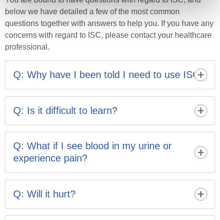
below we have detailed a few of the most common
questions together with answers to help you. If you have any
concerns with regard to ISC, please contact your healthcare
professional.
Q: Why have I been told I need to use ISC?
Your bladder has lost its ability to empty properly;
carrying out ISC will help to keep your bladder and
Q: Is it difficult to learn?
kidneys healthy by emptying it fully. It helps to reduce
the chances of infection, prevent overflow incontinence
No. Nearly everyone can learn toperform ISC. It may
and also reduces the urge to frequently visit the toilet.
feel a bitawkward at first but practice makes perfect.
Q: What if I see blood in my urine or
Your nurse will help youfind the right catheter and
experience pain?
position.
It can be normal to see a little blood when you first start
ISC but it will clear up. If it continues or if you feel
Q: Will it hurt?
unwell, feverish or are experiencing pain you may have
an infection and should see your GP.
ISC may feel strange at first but it should not be painful.