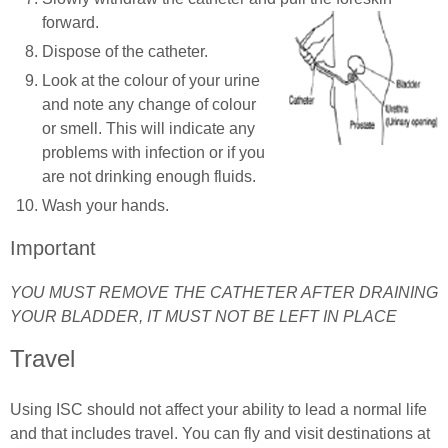
forward.
Dispose of the catheter.
Look at the colour of your urine
and note any change of colour
or smell. This will indicate any
problems with infection or if you
are not drinking enough fluids.
Wash your hands.
Important
YOU MUST REMOVE THE CATHETER AFTER DRAINING
YOUR BLADDER, IT MUST NOT BE LEFT IN PLACE
Travel
Using ISC should not affect your ability to lead a normal life
and that includes travel. You can fly and visit destinations at