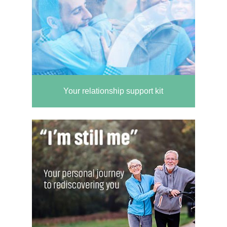
Your relationship support kit