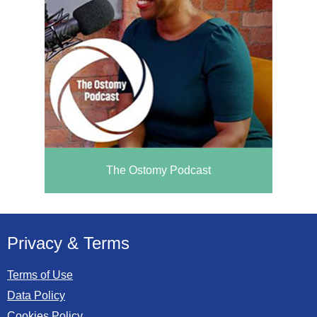
The Ostomy Podcast
Privacy & Terms
Terms of Use
Data Policy
Cookies Policy