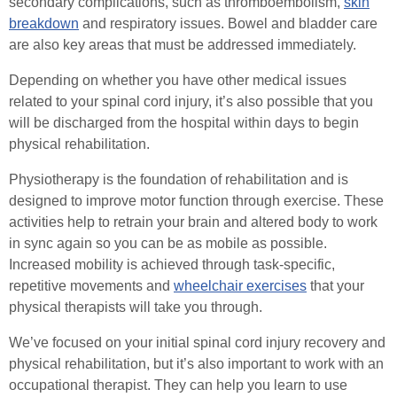
secondary complications, such as thromboembolism,
skin
breakdown
and respiratory issues. Bowel and bladder care
are also key areas that must be addressed immediately.
Depending on whether you have other medical issues
related to your spinal cord injury, it’s also possible that you
will be discharged from the hospital within days to begin
physical rehabilitation.
Physiotherapy is the foundation of rehabilitation and is
designed to improve motor function through exercise. These
activities help to retrain your brain and altered body to work
in sync again so you can be as mobile as possible.
Increased mobility is achieved through task-specific,
repetitive movements and
wheelchair exercises
that your
physical therapists will take you through.
We’ve focused on your initial spinal cord injury recovery and
physical rehabilitation, but it’s also important to work with an
occupational therapist. They can help you learn to use