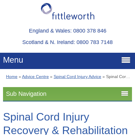
England & Wales: 0800 378 846
Scotland & N. Ireland: 0800 783 7148
Menu
Home
»
Advice Centre
»
Spinal Cord Injury Advice
»
Spinal Cord Injury Recovery & Rehabilitation
Home
Sub Navigation
Services
Spinal Cord Injury Advice
Spinal Cord Injury
Advice
Recovery & Rehabilitation
Stoma
About