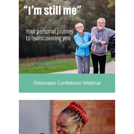
Ostomates Confidence Webinar