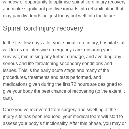
Wheelchair Exercises
window of opportunity to optimise spinal cord injury recovery
and make significant positive inroads into rehabilitation that
Common Ostomy Questions
Essential Pelvic Floor Exercises
Wheelchair Sports
may pay dividends not just today but well into the future.
Common Stoma Problems
Everyday Living
Spinal cord injury recovery
Spinal Cord Injury & Mental Health
Common Ileostomy Problems
Useful Links
Living With Paralysis
In the first few days after your spinal cord injury, hospital staff
will focus on intensive emergency care: ensuring your
Common Colostomy Problems
Male (In)Continence Advice
In Good Company
survival, minimising any further damage, and avoiding any
serious and life-threatening secondary conditions and
Common Urostomy Problems
Fitting a Urinary Sheath
issues. This is the early acute stage and many of the
procedures, treatments and tests performed, and
Stoma Dietary Advice
Living with an Indwelling Urinary Catheter
medications given during the first 72 hours are designed to
give your body the best chance of recovering (to the extent it
Ostomates Kitchen
Intermittent Self Dilatation for Male Urethral
can).
Stricture
Recipes For Stoma Patients
Once you’ve recovered from surgery and swelling at the
Intermittent Self Catheterisation for Men
injury site has been reduced, your medical team will start to
Vegan & Vegetarian Recipes For Ostomates
assess your body’s functionality. After this phase, you may or