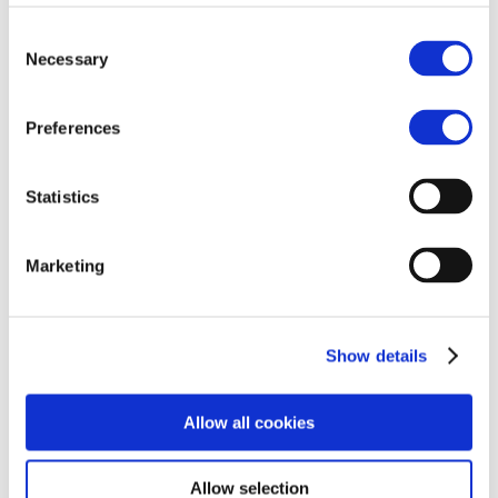
Consent
Necessary
Selection
Free Nutritional Guide
Preferences
Statistics
Marketing
Show details
Allow all cookies
Allow selection