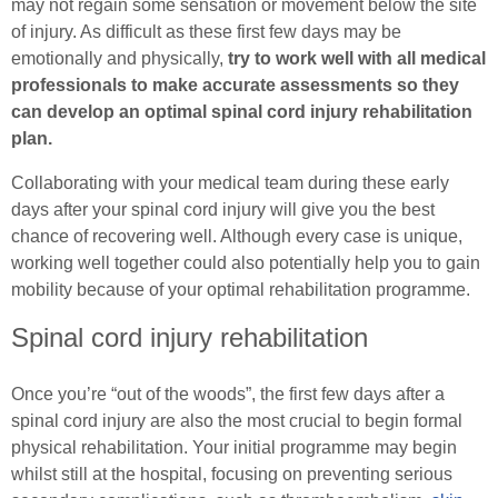
Female (In)Continence Advice
may not regain some sensation or movement below the site
Exercising with a Stoma
of injury. As difficult as these first few days may be
Intermittent Self Dilatation for Female Urethral
emotionally and physically,
try to work well with all medical
Simple Steps
Stricture
professionals to make accurate assessments so they
can develop an optimal spinal cord injury rehabilitation
Ostomy Mental Health
Female Intermittent Self Catheterisation
plan.
Connections
Collaborating with your medical team during these early
days after your spinal cord injury will give you the best
Body Confidence Webinar for Ostomates
chance of recovering well. Although every case is unique,
working well together could also potentially help you to gain
In Good Company
mobility because of your optimal rehabilitation programme.
Spinal cord injury rehabilitation
Once you’re “out of the woods”, the first few days after a
spinal cord injury are also the most crucial to begin formal
physical rehabilitation. Your initial programme may begin
whilst still at the hospital, focusing on preventing serious