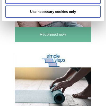
Use necessary cookies only
Reconnect now