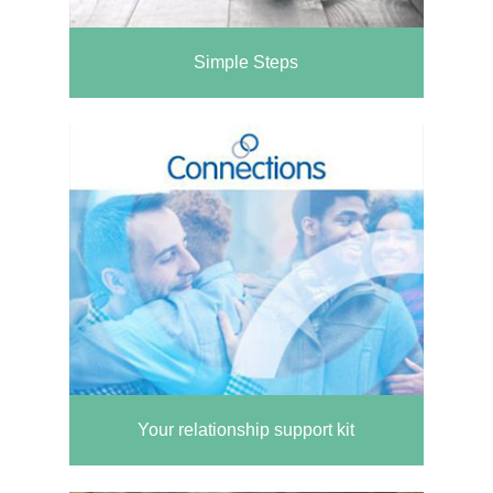
Simple Steps
Your relationship support kit