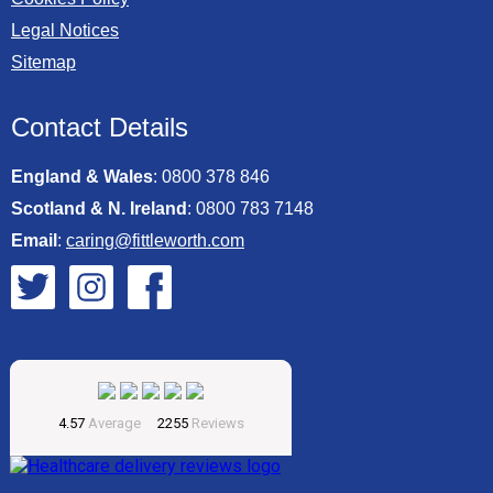
Legal Notices
Sitemap
Contact Details
England & Wales
:
0800 378 846
Scotland & N. Ireland
:
0800 783 7148
Email
:
caring@fittleworth.com
Fittleworth on Twitter
Fittleworth on Instagram
Fittleworth on Facebook