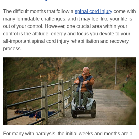
Stoma Advice
Continence
The difficult months that follow a
spinal cord injury
come with
Healthcare Professionals
many formidable challenges, and it may feel like your life is
Types of Stoma
Urinary Catheters
Tracheostomy & Laryngectomy
out of your control. However, one crucial area within your
Order Online
control is the attitude, energy and focus you devote to your
Stoma Bags & Appliances
Catheter Problems
Tracheostomy and Laryngectomy Advice
Spinal Cord Injury
all-important spinal cord injury rehabilitation and recovery
process.
Pregnancy with a Stoma
Contact
Catheter Passport
In Good Company
Spinal Cord Injury Advice
Stoma Surgery
(In)Continence Advice
Understanding Spinal Injury Types
Search
Stoma Reversal Surgery
Catheter Associated Urinary Tract Infection
Spinal Cord Injury Recovery
Applying Your Stoma Pouch
Hydration Guidance
Autonomic Dysreflexia
Keeping Your Stoma Clean & Healthy
Bladder Rehabilitation
Spinal Cord Injury Nutrition
Travelling with a Stoma
Bladder Retraining
SCI Exercises & Sports
For many with paralysis, the initial weeks and months are a
Sex After Stoma Surgery
Bowel Irrigation