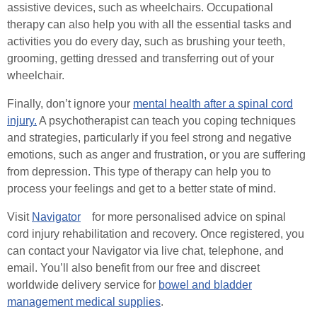
assistive devices, such as wheelchairs. Occupational
therapy can also help you with all the essential tasks and
activities you do every day, such as brushing your teeth,
grooming, getting dressed and transferring out of your
wheelchair.
Finally, don’t ignore your
mental health after a spinal cord
injury.
A psychotherapist can teach you coping techniques
and strategies, particularly if you feel strong and negative
emotions, such as anger and frustration, or you are suffering
from depression. This type of therapy can help you to
process your feelings and get to a better state of mind.
Visit
Navigator
for more personalised advice on spinal
cord injury rehabilitation and recovery. Once registered, you
can contact your Navigator via live chat, telephone, and
email. You’ll also benefit from our free and discreet
worldwide delivery service for
bowel and bladder
management medical supplies
.