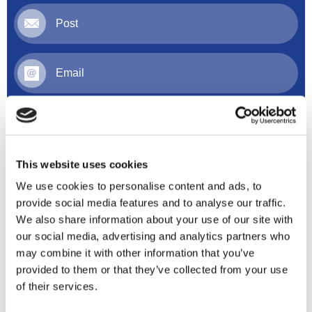
Post
Email
Online
This website uses cookies
We use cookies to personalise content and ads, to
provide social media features and to analyse our traffic.
We also share information about your use of our site with
our social media, advertising and analytics partners who
may combine it with other information that you’ve
provided to them or that they’ve collected from your use
of their services.