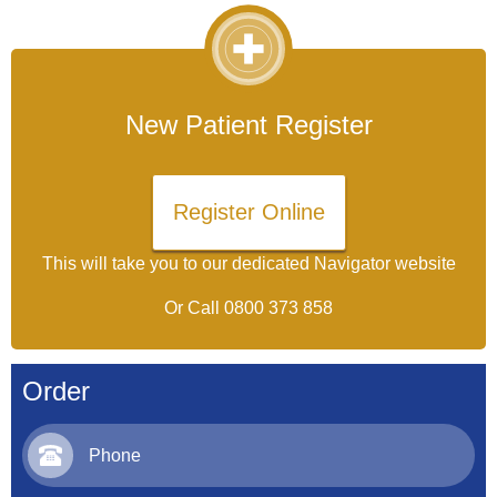
New Patient Register
Register Online
This will take you to our dedicated Navigator website
Or Call
0800 373 858
Order
Phone