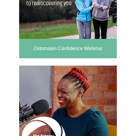
Ostomates Confidence Webinar