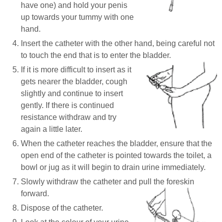
have one) and hold your penis
up towards your tummy with one
hand.
Insert the catheter with the other hand, being careful not
to touch the end that is to enter the bladder.
If it is more difficult to insert as it
gets nearer the bladder, cough
slightly and continue to insert
gently. If there is continued
resistance withdraw and try
again a little later.
When the catheter reaches the bladder, ensure that the
open end of the catheter is pointed towards the toilet, a
bowl or jug as it will begin to drain urine immediately.
Slowly withdraw the catheter and pull the foreskin
forward.
Dispose of the catheter.