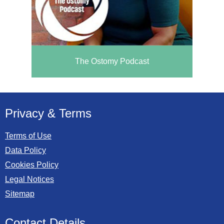
The Ostomy Podcast
Privacy & Terms
Terms of Use
Data Policy
Cookies Policy
Legal Notices
Sitemap
Contact Details