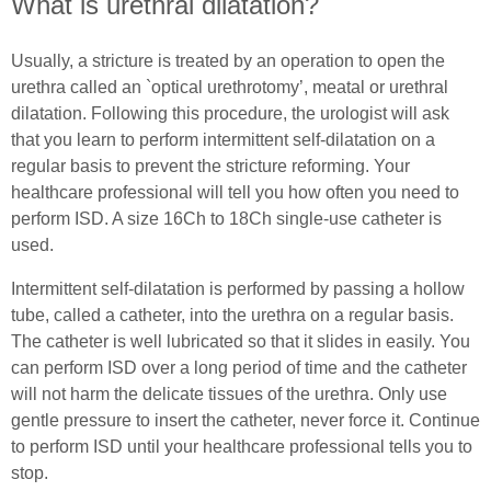
Female (In)Continence Advice
What is urethral dilatation?
Exercising with a Stoma
Intermittent Self Dilatation for Female Urethral
Usually, a stricture is treated by an operation to open the
Simple Steps
Stricture
urethra called an `optical urethrotomy’, meatal or urethral
dilatation. Following this procedure, the urologist will ask
Ostomy Mental Health
Female Intermittent Self Catheterisation
that you learn to perform intermittent self-dilatation on a
regular basis to prevent the stricture reforming. Your
Connections
Tracheostomy & Laryngectomy
healthcare professional will tell you how often you need to
perform ISD. A size 16Ch to 18Ch single-use catheter is
Body Confidence Webinar for Ostomates
Tracheostomy and Laryngectomy Advice
Spinal Cord Injury
used.
In Good Company
In Good Company
Intermittent self-dilatation is performed by passing a hollow
Spinal Cord Injury Advice
tube, called a catheter, into the urethra on a regular basis.
The catheter is well lubricated so that it slides in easily. You
Understanding Spinal Injury Types
can perform ISD over a long period of time and the catheter
Spinal Cord Injury Recovery
will not harm the delicate tissues of the urethra. Only use
gentle pressure to insert the catheter, never force it. Continue
Autonomic Dysreflexia
to perform ISD until your healthcare professional tells you to
stop.