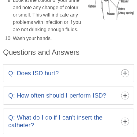
Look at the colour of your urine
and note any change of colour
or smell. This will indicate any
problems with infection or if you
are not drinking enough fluids.
Wash your hands.
Questions and Answers
Q: Does ISD hurt?
It may feel a little strange at first, but ISD should not be
painful. The urethra is more sensitive when first
Q: How often should I perform ISD?
learning and you may feel some resistance at the
stricture site to begin with, but this usually becomes
Your healthcare professional will advise you. It is
less of a problem as the urethra dilates.
important to follow the advice carefully as your stricture
Q: What do I do if I can’t insert the
and urinary problems may worsen if you do not perform
catheter?
ISD often enough.
Leave it a while before trying again. Try to relax and get