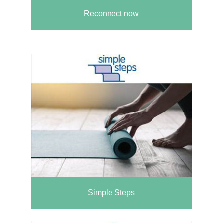
Reconnect now
Simple Steps