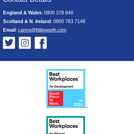
England & Wales
:
0800 378 846
Scotland & N. Ireland
:
0800 783 7148
Email
:
caring@fittleworth.com
Fittleworth on Twitter
Fittleworth on Instagram
Fittleworth on Facebook