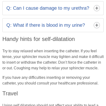
into a comfortable position. If you remain unable to
Q: Can I cause damage to my urethra?
insert the catheter, contact your healthcare professional.
Never force the catheter in.
Providing you follow the instructions and do not force
the catheter it is not harmful.
Q: What if there is blood in my urine?
It is common to notice a few specks of blood after
Handy hints for self-dilatation
performing ISD. This is nothing to worry about and the
urine should clear within a few hours. If the bleeding
persists or you feel unwell, feverish or experience pain
Try to stay relaxed when inserting the catheter. If you feel
you may have an infection so contact your healthcare
tense, your sphincter muscle may tighten and make it difficult
professional.
to insert or withdraw the catheter. Don’t force the catheter in
or out. Coughing may help to relax your sphincter muscle.
If you have any difficulties inserting or removing your
catheter, you should consult your healthcare professional.
Travel
Using self dilatation should not affect your ability to lead a