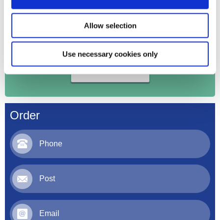
Allow selection
Order your products online
Use necessary cookies only
Register Here
Order
Phone
Post
Email