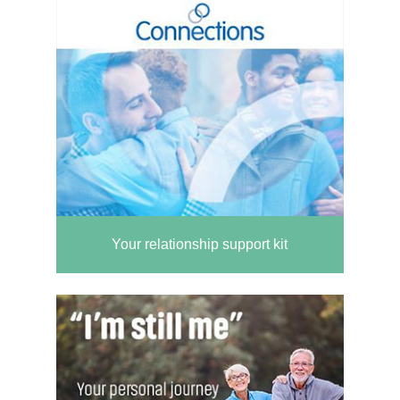
Your relationship support kit