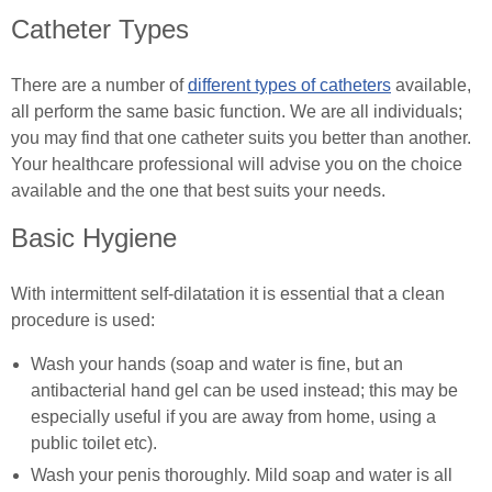
Spinal Cord Injury Nutrition
Catheter Types
SCI Exercises & Sports
There are a number of
different types of catheters
available,
Wheelchair Exercises
all perform the same basic function. We are all individuals;
you may find that one catheter suits you better than another.
Wheelchair Sports
Your healthcare professional will advise you on the choice
available and the one that best suits your needs.
Spinal Cord Injury & Mental Health
Basic Hygiene
Living With Paralysis
With intermittent self-dilatation it is essential that a clean
In Good Company
procedure is used:
Wash your hands (soap and water is fine, but an
antibacterial hand gel can be used instead; this may be
especially useful if you are away from home, using a
public toilet etc).
Wash your penis thoroughly. Mild soap and water is all