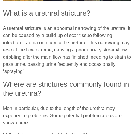
What is a urethral stricture?
Common Ostomy Questions
Essential Pelvic Floor Exercises
Common Stoma Problems
Everyday Living
A urethral stricture is an abnormal narrowing of the urethra. It
can be caused by a build-up of scar tissue following
Common Ileostomy Problems
Useful Links
infection, trauma or injury to the urethra. This narrowing may
restrict the flow of urine, causing a poor urinary stream/flow,
Common Colostomy Problems
Male (In)Continence Advice
dribbling after the main flow has finished, needing to strain to
pass urine, passing urine frequently and occasionally
Common Urostomy Problems
Fitting a Urinary Sheath
“spraying”.
Where are strictures commonly found in
Stoma Dietary Advice
Living with an Indwelling Urinary Catheter
the urethra?
Ostomates Kitchen
Intermittent Self Dilatation for Male Urethral
Stricture
Men in particular, due to the length of the urethra may
Recipes For Stoma Patients
experience problems. Some potential problem areas are
Intermittent Self Catheterisation for Men
shown here:
Vegan & Vegetarian Recipes For Ostomates