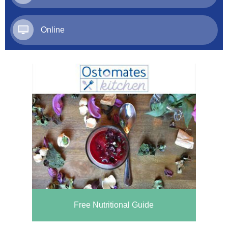
Online
Free Nutritional Guide