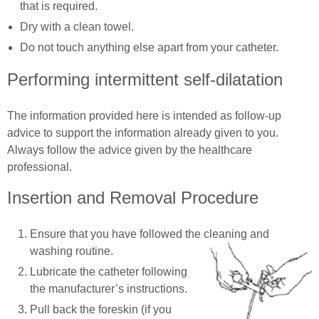
that is required.
Dry with a clean towel.
Do not touch anything else apart from your catheter.
Performing intermittent self-dilatation
The information provided here is intended as follow-up
advice to support the information already given to you.
Always follow the advice given by the healthcare
professional.
Insertion and Removal Procedure
Ensure that you have followed the cleaning and
washing routine.
Lubricate the catheter following
the manufacturer’s instructions.
Pull back the foreskin (if you