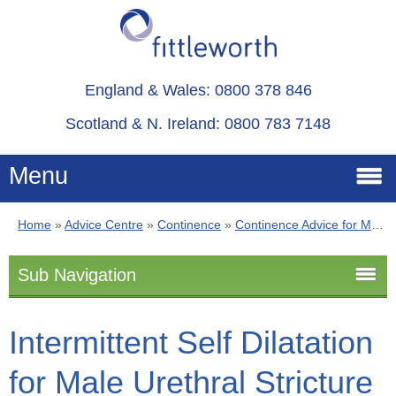
England & Wales: 0800 378 846
Scotland & N. Ireland: 0800 783 7148
Menu
Home
»
Advice Centre
»
Continence
»
Continence Advice for Men
Home
Sub Navigation
Services
Continence Advice for Men
Intermittent Self Dilatation
Advice
for Male Urethral Stricture
Stoma
About