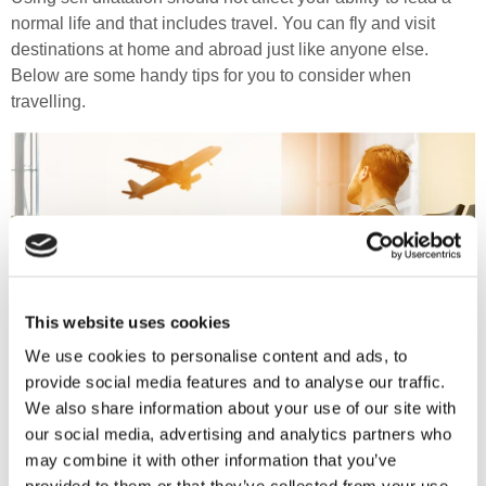
normal life and that includes travel. You can fly and visit
destinations at home and abroad just like anyone else.
Below are some handy tips for you to consider when
travelling.
This website uses cookies
We use cookies to personalise content and ads, to
provide social media features and to analyse our traffic.
We also share information about your use of our site with
our social media, advertising and analytics partners who
may combine it with other information that you’ve
Depending on the length of your journey, take enough