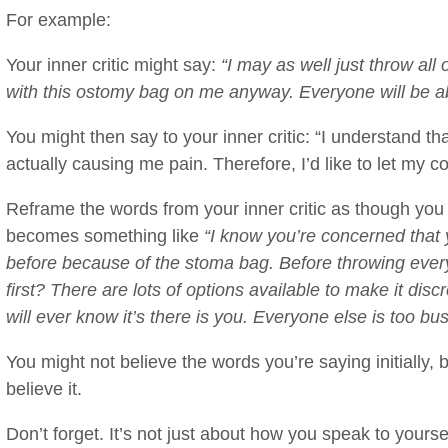
For example:
Your inner critic might say:
“I may as well just throw all 
with this ostomy bag on me anyway. Everyone will be abl
You might then say to your inner critic: “I understand tha
actually causing me pain. Therefore, I’d like to let my 
Reframe the words from your inner critic as though you w
becomes something like
“I know you’re concerned that 
before because of the stoma bag. Before throwing every
first? There are lots of options available to make it di
will ever know it’s there is you. Everyone else is too bu
You might not believe the words you’re saying initially, 
believe it.
Don’t forget. It’s not just about how you speak to yourse