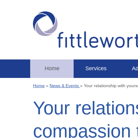
Home
Services
Ad
Home
»
News & Events
»
Your relationship with yours
Your relation
compassion t