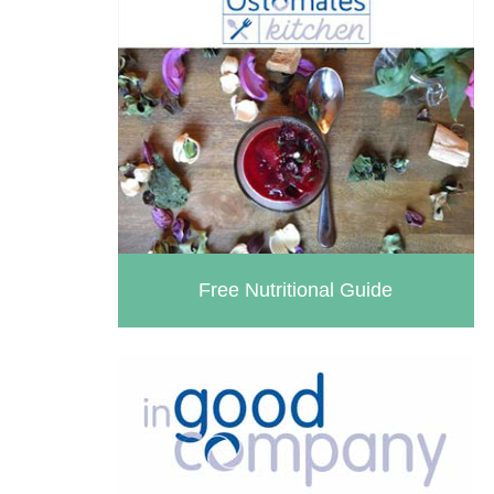
Free Nutritional Guide