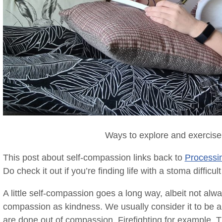
Ways to explore and exercise
This post about self-compassion links back to
Processin
Do check it out if you’re finding life with a stoma difficu
A little self-compassion goes a long way, albeit not alw
compassion as kindness. We usually consider it to be a 
are done out of compassion. Firefighting for example. T