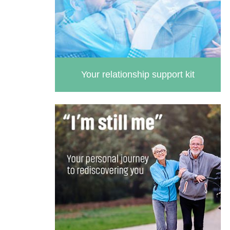
Your relationship support kit