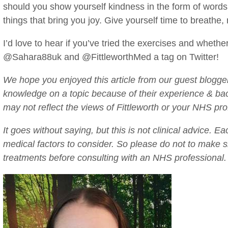
should you show yourself kindness in the form of words,
things that bring you joy. Give yourself time to breathe,
I’d love to hear if you’ve tried the exercises and wheth
@Sahara88uk and @FittleworthMed a tag on Twitter!
We hope you enjoyed this article from our guest blogger
knowledge on a topic because of their experience & b
may not reflect the views of Fittleworth or your NHS pro
It goes without saying, but this is not clinical advice. E
medical factors to consider. So please do not to make si
treatments before consulting with an NHS professional.