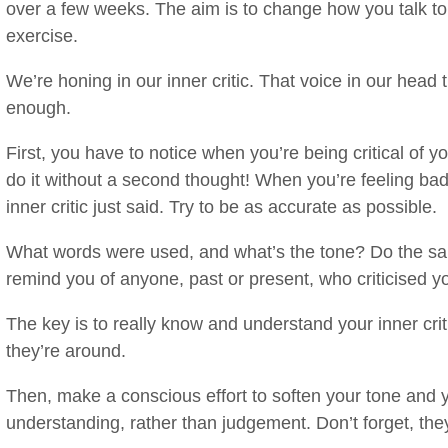
over a few weeks. The aim is to change how you talk to y
exercise.
We’re honing in our inner critic. That voice in our head 
enough.
First, you have to notice when you’re being critical of
do it without a second thought! When you’re feeling ba
inner critic just said. Try to be as accurate as possible.
What words were used, and what’s the tone? Do the sa
remind you of anyone, past or present, who criticised y
The key is to really know and understand your inner cri
they’re around.
Then, make a conscious effort to soften your tone and 
understanding, rather than judgement. Don’t forget, they’