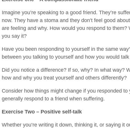
Imagine you’re speaking to a good friend. They’re suffer
now. They have a stoma and they don’t feel good abou
are feeling and why. How would you respond to them? 
you say it?
Have you been responding to yourself in the same way?
between you talking to yourself and how you would talk t
Did you notice a difference? If so, why? In what way? W
how and why you treat yourself and others differently?
Consider how things might change if you responded to 
generally respond to a friend when suffering.
Exercise Two – Positive self-talk
Whether you’re writing it down, thinking it, or saying it 