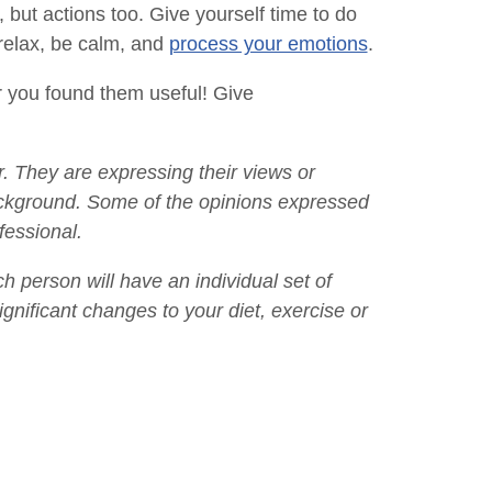
 but actions too. Give yourself time to do
 relax, be calm, and
process your emotions
.
er you found them useful! Give
. They are expressing their views or
ackground. Some of the opinions expressed
fessional.
ach person will have an individual set of
gnificant changes to your diet, exercise or