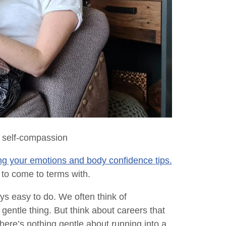
 self-compassion
g your emotions and body confidence tips.
lt to come to terms with.
ays easy to do. We often think of
gentle thing. But think about careers that
here’s nothing gentle about running into a