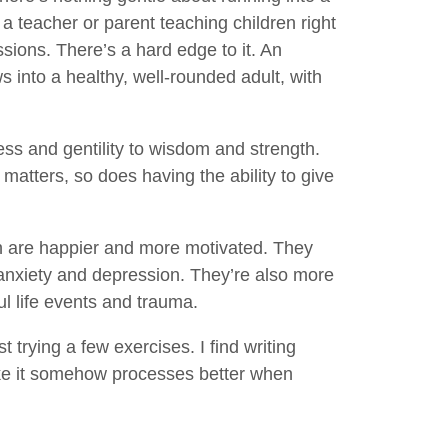
 a teacher or parent teaching children right
ssions. There’s a hard edge to it. An
ws into a healthy, well-rounded adult, with
 and gentility to wisdom and strength.
 matters, so does having the ability to give
 are happier and more motivated. They
 anxiety and depression. They’re also more
ul life events and trauma.
 trying a few exercises. I find writing
like it somehow processes better when