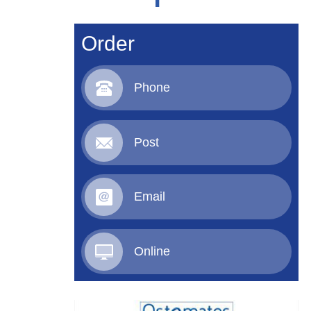
Order
Phone
Post
Email
Online