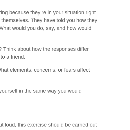
ing because they’re in your situation right
t themselves. They have told you how they
What would you do, say, and how would
 Think about how the responses differ
o a friend.
hat elements, concerns, or fears affect
yourself in the same way you would
out loud, this exercise should be carried out