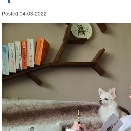
Posted
04-03-2022