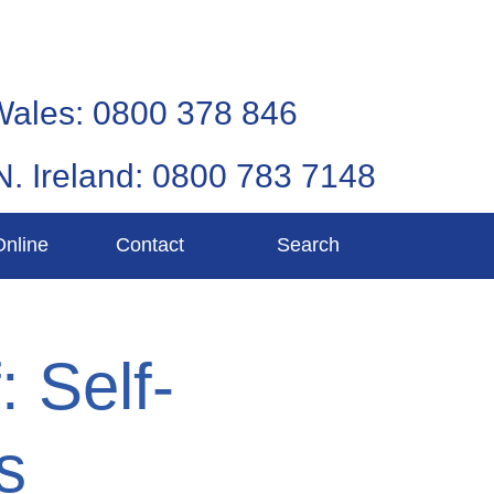
Wales: 0800 378 846
N. Ireland: 0800 783 7148
Online
Contact
Search
: Self-
s