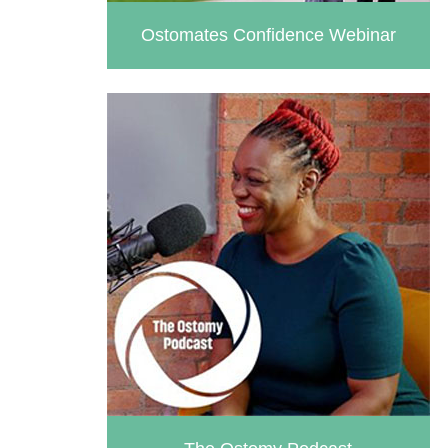
Ostomates Confidence Webinar