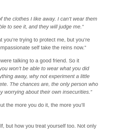
of the clothes I like away. I can’t wear them
e to see it, and they will judge me.”
t you’re trying to protect me, but you’re
compassionate self take the reins now.”
ere talking to a good friend. So it
you won’t be able to wear what you did
thing away, why not experiment a little
screte. The chances are, the only person who
sy worrying about their own insecurities.”
but the more you do it, the more you’ll
lf, but how you treat yourself too. Not only