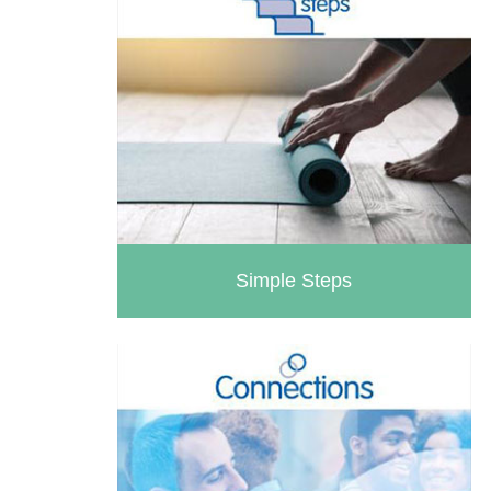
Simple Steps