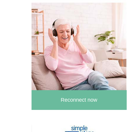
Reconnect now