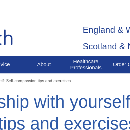
England & 
Scotland & 
Healthcare
vice
About
Order 
Professionals
elf: Self-compassion tips and exercises
ship with yourself
ips and exercise