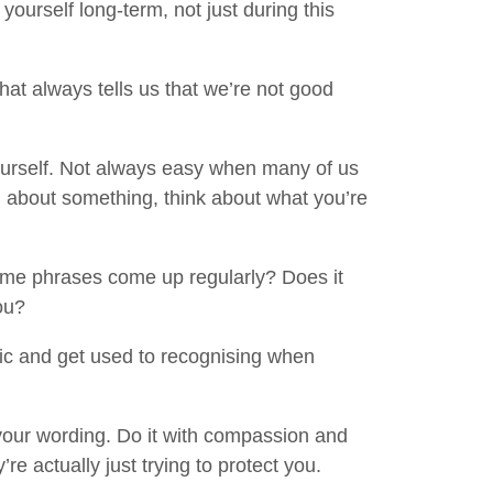
ourself long-term, not just during this
that always tells us that we’re not good
 yourself. Not always easy when many of us
d about something, think about what you’re
me phrases come up regularly? Does it
ou?
tic and get used to recognising when
your wording. Do it with compassion and
re actually just trying to protect you.