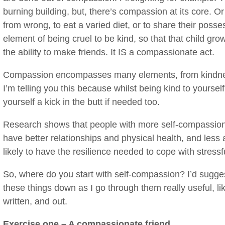
burning building, but, there’s compassion at its core. Or
from wrong, to eat a varied diet, or to share their posse
element of being cruel to be kind, so that that child gro
the ability to make friends. It IS a compassionate act.
Compassion encompasses many elements, from kindness
I’m telling you this because whilst being kind to yourself
yourself a kick in the butt if needed too.
Research shows that people with more self-compassion
have better relationships and physical health, and less
likely to have the resilience needed to cope with stressf
So, where do you start with self-compassion? I’d suggest
these things down as I go through them really useful, 
written, and out.
Exercise one – A compassionate friend