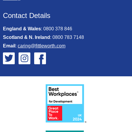
Contact Details
England & Wales
:
0800 378 846
Scotland & N. Ireland
:
0800 783 7148
Email
:
caring@fittleworth.com
Fittleworth on Twitter
Fittleworth on Instagram
Fittleworth on Facebook