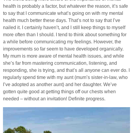
health is probably a factor, but whatever the reason, it’s safe
to say that I communicate what’s going on with my mental
health much better these days. That’s not to say that I’ve
nailed it. I certainly haven’t, and I still keep things to myself
more often than I should. I tend to think about something for
a while before communicating my feelings. However, the
improvements so far seem to have developed organically.
My mum is more aware of mental health issues, and while
she’s far from mastering communication, listening, and
responding, she is trying, and that’s all anyone can ever do. I
regularly spend time with my aunt (mum’s sister-in-law, who
I’ve adopted as another aunt) and her daughter. We’ve
gotten quite good at getting things off our chests when
needed – without an invitation! Definite progress.