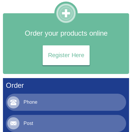
Order your products online
Register Here
Order
Phone
Post