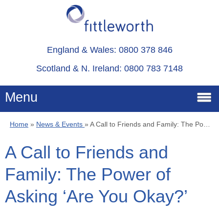
England & Wales: 0800 378 846
Scotland & N. Ireland: 0800 783 7148
Menu
Home
»
News & Events
»
A Call to Friends and Family: The Power of Asking ‘Are You Okay?’
Home
A Call to Friends and
Services
Family: The Power of
Advice
Asking ‘Are You Okay?’
About