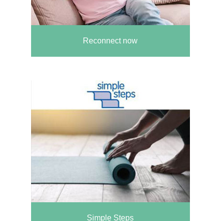
Reconnect now
Simple Steps