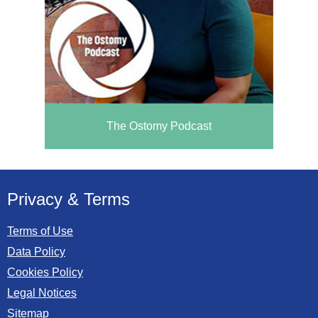
The Ostomy Podcast
Privacy & Terms
Terms of Use
Data Policy
Cookies Policy
Legal Notices
Sitemap