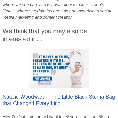
whenever she can, and is a volunteer for Cure Crohn’s
Colitis, where she donates her time and expertise in social
media marketing and content creation.
We think that you may also be
interested in…
Natalie Woodward – The Little Black Stoma Bag
that Changed Everything
Hey, I’m Nat, and today I want to tell you about something