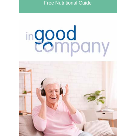
Free Nutritional Guide