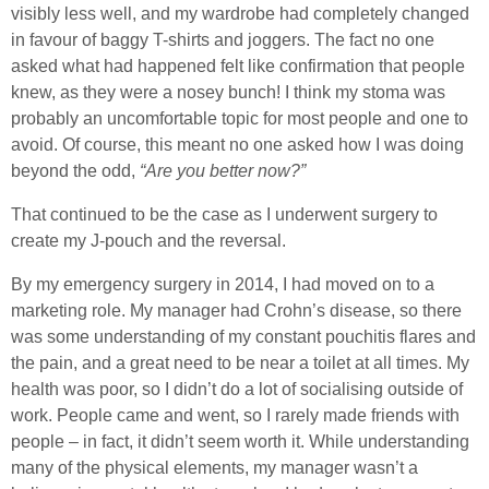
visibly less well, and my wardrobe had completely changed
in favour of baggy T-shirts and joggers. The fact no one
asked what had happened felt like confirmation that people
knew, as they were a nosey bunch! I think my stoma was
probably an uncomfortable topic for most people and one to
avoid. Of course, this meant no one asked how I was doing
beyond the odd,
“Are you better now?”
That continued to be the case as I underwent surgery to
create my J-pouch and the reversal.
By my emergency surgery in 2014, I had moved on to a
marketing role. My manager had Crohn’s disease, so there
was some understanding of my constant pouchitis flares and
the pain, and a great need to be near a toilet at all times. My
health was poor, so I didn’t do a lot of socialising outside of
work. People came and went, so I rarely made friends with
people – in fact, it didn’t seem worth it. While understanding
many of the physical elements, my manager wasn’t a