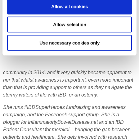
Allow all cookies
Allow selection
Use necessary cookies only
community in 2014, and it very quickly became apparent to
her that whilst awareness is important, even more important
than that is providing support to others as they navigate the
stormy waters of life with IBD, or an ostomy.
She runs #IBDSuperHeroes fundraising and awareness
campaign, and the Facebook support group. She is a
blogger for InflammatortyBowelDisease.net and an IBD
Patient Consultant for merakoi – bridging the gap between
patients and healthcare. She gets involved with research