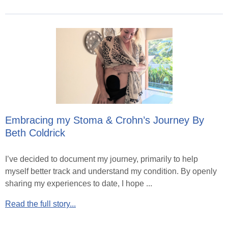
Embracing my Stoma & Crohn’s Journey By
Beth Coldrick
I’ve decided to document my journey, primarily to help
myself better track and understand my condition. By openly
sharing my experiences to date, I hope ...
Read the full story...