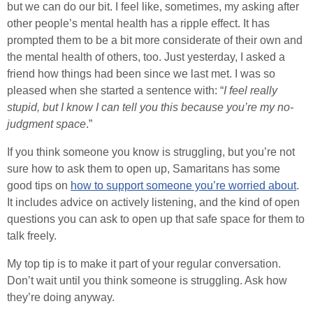
but we can do our bit. I feel like, sometimes, my asking after
other people’s mental health has a ripple effect. It has
prompted them to be a bit more considerate of their own and
the mental health of others, too. Just yesterday, I asked a
friend how things had been since we last met. I was so
pleased when she started a sentence with: “
I feel really
stupid, but I know I can tell you this because you’re my no-
judgment space
.”
If you think someone you know is struggling, but you’re not
sure how to ask them to open up, Samaritans has some
good tips on
how to support someone you’re worried about
.
It includes advice on actively listening, and the kind of open
questions you can ask to open up that safe space for them to
talk freely.
My top tip is to make it part of your regular conversation.
Don’t wait until you think someone is struggling. Ask how
they’re doing anyway.