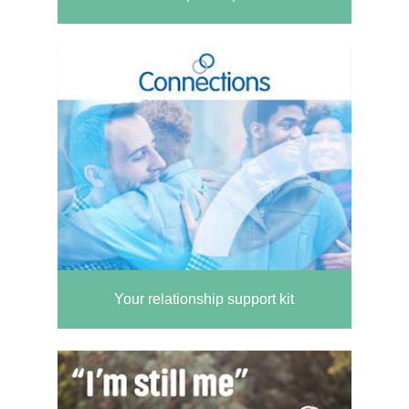
Your relationship support kit