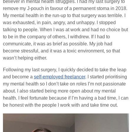
believer in mental health struggles. I had my last surgery to
remove my J-pouch in favour of a permanent stoma in 2018.
My mental health in the run-up to that surgery was terrible. I
was exhausted, in pain, angry, and unhappy. I stopped
talking to people. When I was at work and had no choice but
to be in the company of others, I withdrew. If I had to
communicate, it was as brief as possible. My job had
become stressful, and it was a toxic environment, so that
wasn’t helping either.
Following my last surgery, I quickly decided to take the leap
and become a
self-employed freelancer
. I started prioritising
my mental health so I don’t take on roles I’m not passionate
about. I also started being more open about my mental
health. I feel fortunate because if I’m having a bad time, I can
be honest with the people I work with and take time out.