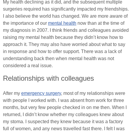
My health declining as it did, and the subsequent multiple
surgeries required has significantly impacted my friendships.
I also believe the world has changed. We are more aware of
the importance of our
mental health
now than at the time of
my diagnosis in 2007. I think friends and colleagues avoided
raising my mental health because they didn’t know how to
approach it. They may also have worried about what to say
in response and how to offer support. There was a lack of
understanding back then when mental health was not
considered a real issue.
Relationships with colleagues
After my
emergency surgery
, most of my relationships were
with people I worked with. I was absent from work for three
months, but very few people checked in on me then. When I
returned, I didn’t know whether my colleagues knew about
my stoma. I suspected they knew because it was a factory
full of women, and any news travelled fast there. I felt I was