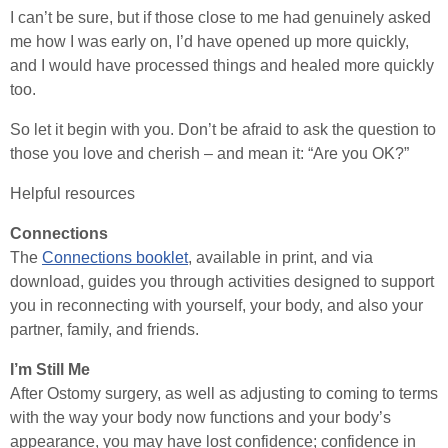
I can’t be sure, but if those close to me had genuinely asked
me how I was early on, I’d have opened up more quickly,
and I would have processed things and healed more quickly
too.
So let it begin with you. Don’t be afraid to ask the question to
those you love and cherish – and mean it: “Are you OK?”
Helpful resources
Connections
The
Connections booklet
, available in print, and via
download, guides you through activities designed to support
you in reconnecting with yourself, your body, and also your
partner, family, and friends.
I’m Still Me
After Ostomy surgery, as well as adjusting to coming to terms
with the way your body now functions and your body’s
appearance, you may have lost confidence; confidence in