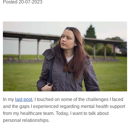
Posted
20-07-2023
Healthcare Professionals
Order Online
Contact
Search
In my
last post
, I touched on some of the challenges I faced
and the gaps I experienced regarding mental health support
from my healthcare team. Today, I want to talk about
personal relationships.