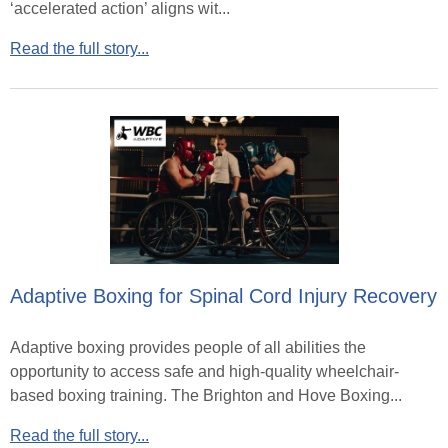
‘accelerated action’ aligns wit...
Read the full story...
Adaptive Boxing for Spinal Cord Injury Recovery
Adaptive boxing provides people of all abilities the
opportunity to access safe and high-quality wheelchair-
based boxing training. The Brighton and Hove Boxing...
Read the full story...