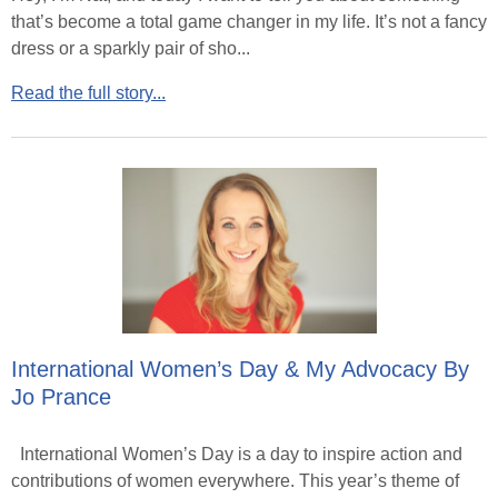
that’s become a total game changer in my life. It’s not a fancy
dress or a sparkly pair of sho...
Read the full story...
International Women’s Day & My Advocacy By
Jo Prance
International Women’s Day is a day to inspire action and
contributions of women everywhere. This year’s theme of