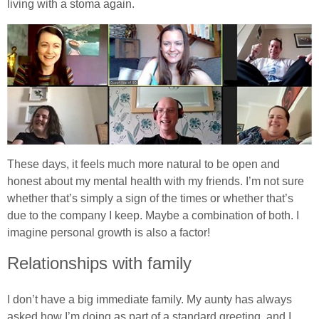
living with a stoma again.
These days, it feels much more natural to be open and
honest about my mental health with my friends. I’m not sure
whether that’s simply a sign of the times or whether that’s
due to the company I keep. Maybe a combination of both. I
imagine personal growth is also a factor!
Relationships with family
I don’t have a big immediate family. My aunty has always
asked how I’m doing as part of a standard greeting, and I