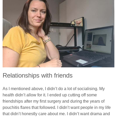
Relationships with friends
As I mentioned above, I didn’t do a lot of socialising. My
health didn’t allow for it. I ended up cutting off some
friendships after my first surgery and during the years of
pouchitis flares that followed. I didn’t want people in my life
that didn’t honestly care about me. I didn’t want drama and