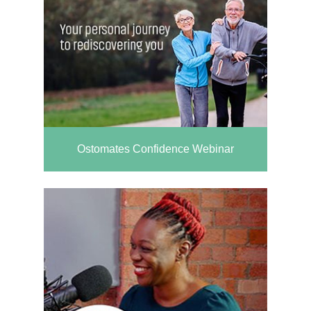
Ostomates Confidence Webinar