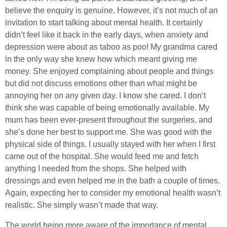
believe the enquiry is genuine. However, it’s not much of an
invitation to start talking about mental health. It certainly
didn’t feel like it back in the early days, when anxiety and
depression were about as taboo as poo! My grandma cared
in the only way she knew how which meant giving me
money. She enjoyed complaining about people and things
but did not discuss emotions other than what might be
annoying her on any given day. I know she cared. I don’t
think she was capable of being emotionally available. My
mum has been ever-present throughout the surgeries, and
she’s done her best to support me. She was good with the
physical side of things. I usually stayed with her when I first
came out of the hospital. She would feed me and fetch
anything I needed from the shops. She helped with
dressings and even helped me in the bath a couple of times.
Again, expecting her to consider my emotional health wasn’t
realistic. She simply wasn’t made that way.
The world being more aware of the importance of mental