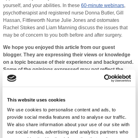
yourself, and your abilities. In these
60-minute webinars
,
psychotherapist and registered nurse Donna Butler, Gill
Hassan, Fittleworth Nurse Julie Jones and ostomates
Rachel Stokes and Liam Manning discuss the issues that
may be of concern to you both before and after surgery.
We hope you enjoyed this article from our guest
blogger. They are expressing their views or knowledge
on a topic because of their experience and background.
Some of the opinions expressed may not reflect the
views of Fittleworth or your NHS professional.
It goes without saying, but this is not clinical advice.
Each person will have an individual set of medical
This website uses cookies
factors to consider. So please do not to make significant
We use cookies to personalise content and ads, to
changes to your diet, exercise or treatments before
provide social media features and to analyse our traffic.
consulting with an NHS professional.
We also share information about your use of our site with
Sahara was admitted to hospital and diagnosed with
our social media, advertising and analytics partners who