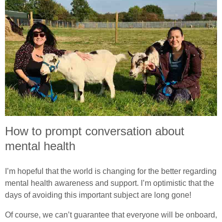
How to prompt conversation about
mental health
I’m hopeful that the world is changing for the better regarding
mental health awareness and support. I’m optimistic that the
days of avoiding this important subject are long gone!
Of course, we can’t guarantee that everyone will be onboard,