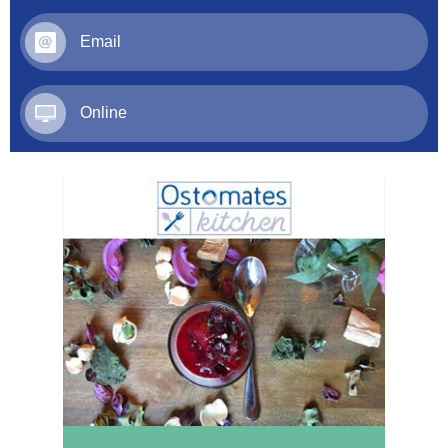
Email
Online