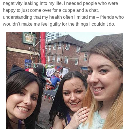
negativity leaking into my life. I needed people who were
happy to just come over for a cuppa and a chat,
understanding that my health often limited me – friends who
wouldn’t make me feel guilty for the things I couldn’t do.