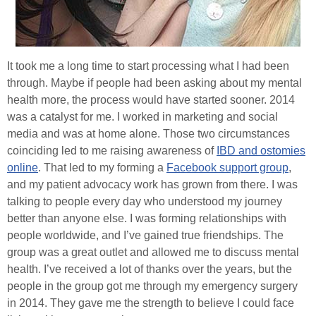
It took me a long time to start processing what I had been
through. Maybe if people had been asking about my mental
health more, the process would have started sooner. 2014
was a catalyst for me. I worked in marketing and social
media and was at home alone. Those two circumstances
coinciding led to me raising awareness of
IBD and ostomies
online
. That led to my forming a
Facebook support group
,
and my patient advocacy work has grown from there. I was
talking to people every day who understood my journey
better than anyone else. I was forming relationships with
people worldwide, and I’ve gained true friendships. The
group was a great outlet and allowed me to discuss mental
health. I’ve received a lot of thanks over the years, but the
people in the group got me through my emergency surgery
in 2014. They gave me the strength to believe I could face