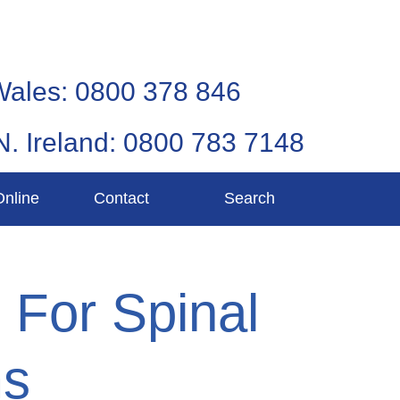
Wales: 0800 378 846
N. Ireland: 0800 783 7148
Online
Contact
Search
e For Spinal
ms