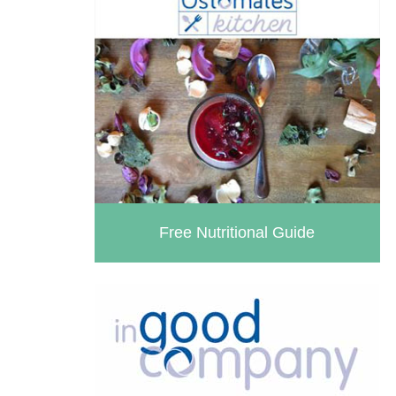
Free Nutritional Guide