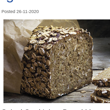
Posted
26-11-2020