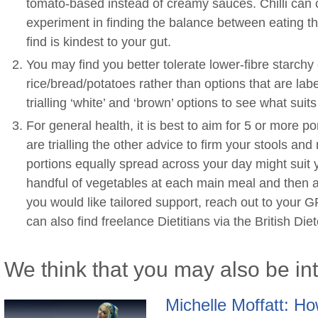
tomato-based instead of creamy sauces. Chilli can c
experiment in finding the balance between eating th
find is kindest to your gut.
You may find you better tolerate lower-fibre starchy 
rice/bread/potatoes rather than options that are label
trialling ‘white’ and ‘brown’ options to see what suits
For general health, it is best to aim for 5 or more po
are trialling the other advice to firm your stools an
portions equally spread across your day might suit
handful of vegetables at each main meal and then a p
you would like tailored support, reach out to your GP
can also find freelance Dietitians via the British Die
We think that you may also be in
Michelle Moffatt: How