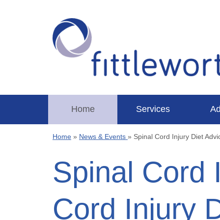
Home
Services
Ad
Home
»
News & Events
»
Spinal Cord Injury Diet Adv
Spinal Cord 
Cord Injury 