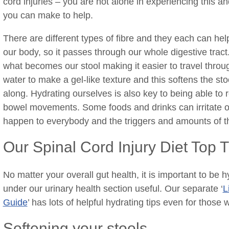
cord injuries – you are not alone in experiencing this a
you can make to help.
There are different types of fibre and they each can help
our body, so it passes through our whole digestive tract. 
what becomes our stool making it easier to travel through
water to make a gel-like texture and this softens the st
along. Hydrating ourselves is also key to being able to r
bowel movements. Some foods and drinks can irritate or o
happen to everybody and the triggers and amounts of t
Our Spinal Cord Injury Diet Top T
No matter your overall gut health, it is important to be
under our urinary health section useful. Our separate ‘
L
Guide
’ has lots of helpful hydrating tips even for those 
Softening your stools