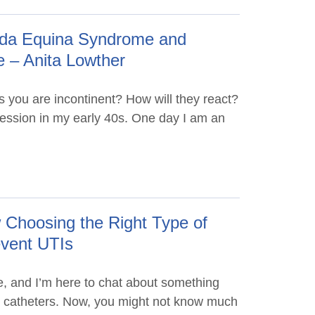
auda Equina Syndrome and
e – Anita Lowther
s you are incontinent? How will they react?
ssion in my early 40s. One day I am an
Choosing the Right Type of
event UTIs
, and I’m here to chat about something
e – catheters. Now, you might not know much