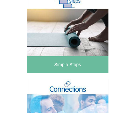
Simple Steps