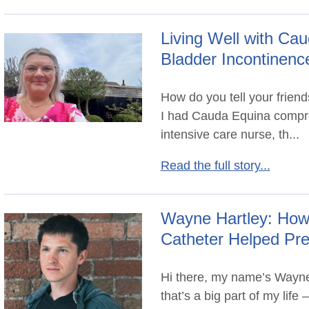
Living Well with C
Bladder Incontinenc
How do you tell your friend
I had Cauda Equina compre
intensive care nurse, th...
Read the full story...
Wayne Hartley: How 
Catheter Helped Pr
Hi there, my name’s Wayne
that’s a big part of my lif