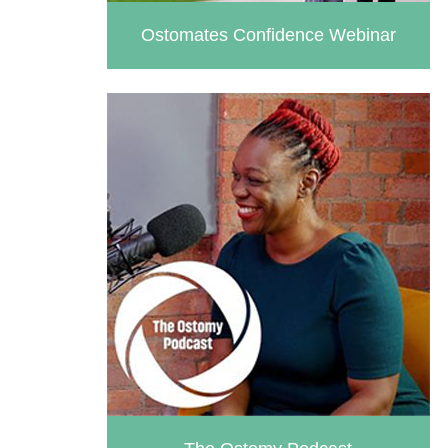
Ostomates Confidence Webinar