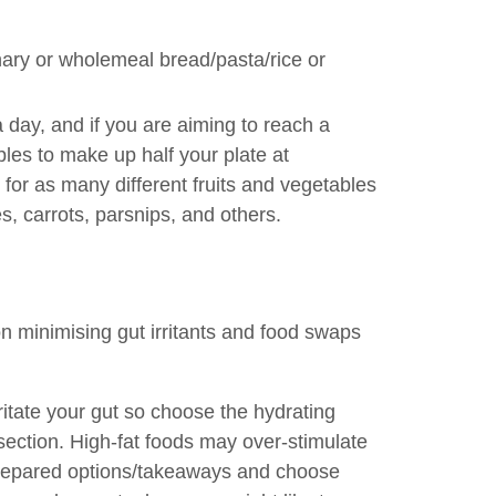
nary or wholemeal bread/pasta/rice or
a day, and if you are aiming to reach a
les to make up half your plate at
m for as many different fruits and vegetables
s, carrots, parsnips, and others.
on minimising gut irritants and food swaps
rritate your gut so choose the hydrating
 section. High-fat foods may over-stimulate
repared options/takeaways and choose