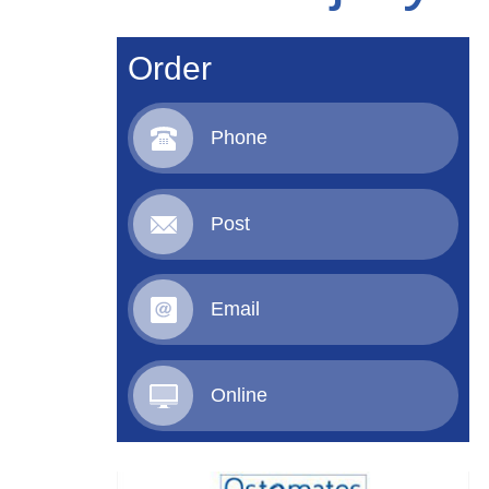
Order
Phone
Post
Email
Online