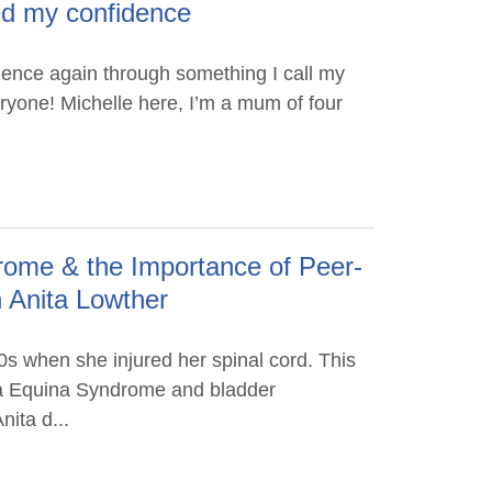
ed my confidence
idence again through something I call my
eryone! Michelle here, I’m a mum of four
ome & the Importance of Peer-
h Anita Lowther
0s when she injured her spinal cord. This
da Equina Syndrome and bladder
nita d...