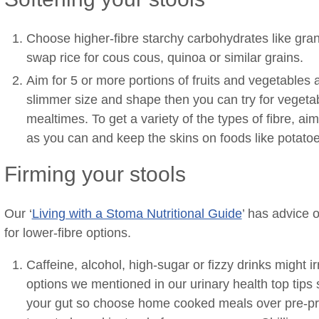
Choose higher-fibre starchy carbohydrates like gra
swap rice for cous cous, quinoa or similar grains.
Aim for 5 or more portions of fruits and vegetables 
slimmer size and shape then you can try for vegetab
mealtimes. To get a variety of the types of fibre, ai
as you can and keep the skins on foods like potatoe
Firming your stools
Our ‘
Living with a Stoma Nutritional Guide
’ has advice 
for lower-fibre options.
Caffeine, alcohol, high-sugar or fizzy drinks might i
options we mentioned in our urinary health top tips
your gut so choose home cooked meals over pre-p