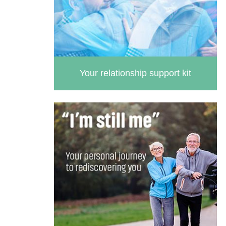
Your relationship support kit