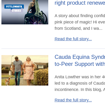
right product renew
A story about finding conf
pink piece of magic! Hi ev
from Scotland, and I wa...
Read the full story...
Cauda Equina Syndr
to-Peer Support wit
Anita Lowther was in her 4
led to a diagnosis of Cau
incontinence. In this blog, A
Read the full story...