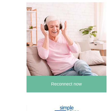
Reconnect now