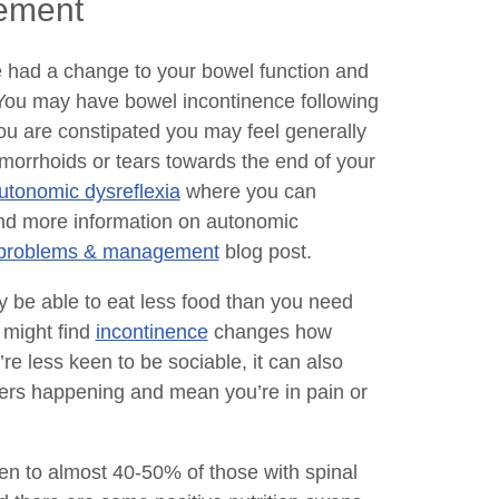
gement
e had a change to your bowel function and
’ You may have bowel incontinence following
f you are constipated you may feel generally
morrhoids or tears towards the end of your
tonomic dysreflexia
where you can
find more information on autonomic
er problems & management
blog post.
 be able to eat less food than you need
 might find
incontinence
changes how
re less keen to be sociable, it can also
cers happening and mean you’re in pain or
en to almost 40-50% of those with spinal