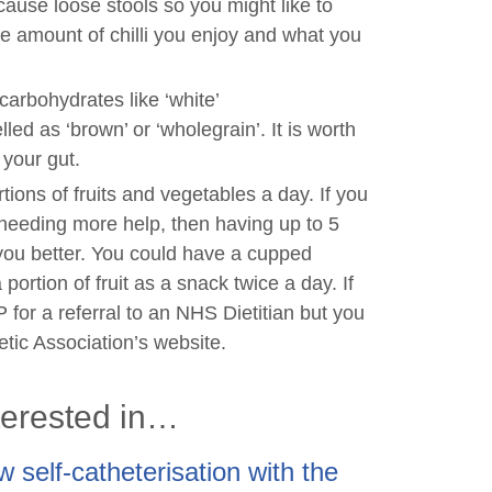
ause loose stools so you might like to
e amount of chilli you enjoy and what you
carbohydrates like ‘white’
led as ‘brown’ or ‘wholegrain’. It is worth
 your gut.
rtions of fruits and vegetables a day. If you
d needing more help, then having up to 5
 you better. You could have a cupped
ortion of fruit as a snack twice a day. If
 for a referral to an NHS Dietitian but you
tetic Association’s website.
terested in…
 self-catheterisation with the