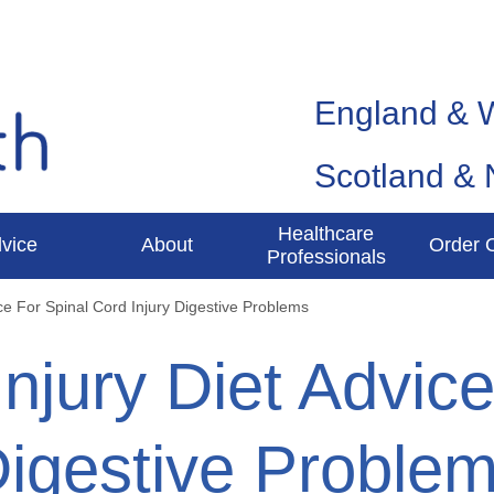
England & 
Scotland & 
Healthcare
vice
About
Order 
Professionals
ice For Spinal Cord Injury Digestive Problems
Injury Diet Advic
Digestive Proble