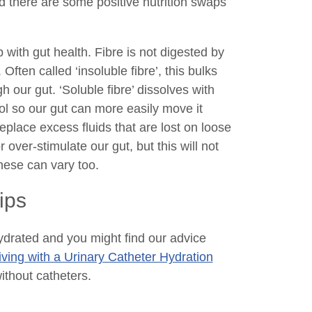
nd there are some positive nutrition swaps
 with gut health. Fibre is not digested by
Often called ‘insoluble fibre’, this bulks
 our gut. ‘Soluble fibre’ dissolves with
ool so our gut can more easily move it
eplace excess fluids that are lost on loose
ver-stimulate our gut, but this will not
hese can vary too.
ips
 hydrated and you might find our advice
iving with a Urinary Catheter Hydration
without catheters.