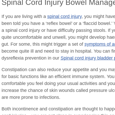
Spinal Cord Injury Bowel Mana
If you are living with a
spinal cord injury
, you might hav
been told you have a ‘reflex bowel’ or a ‘flaccid bowel.
a spinal cord injury or have difficulty passing stools. I
quite uncomfortable and unwell, you might develop hae
gut. For some, this might trigger a set of
symptoms of au
become quite ill and need to stay in hospital. You can 
dysreflexia prevention in our
Spinal cord injury bladd
Constipation can also reduce your appetite and you may
for basic functions like an efficient immune system. You
comfortable you feel doing your usual activities and you’
increase the chance of skin wounds called pressure ul
are more prone to infections.
Both incontinence and constipation are thought to happ