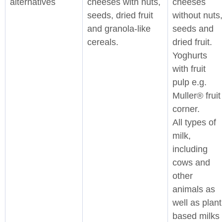
alternatives
cheeses with nuts,
cheeses
seeds, dried fruit
without nuts
and granola-like
seeds and
cereals.
dried fruit.
Yoghurts
with fruit
pulp e.g.
Muller® fruit
corner.
All types of
milk,
including
cows and
other
animals as
well as plant
based milks