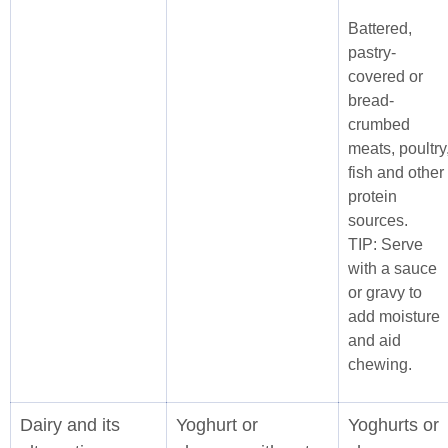
Battered,
pastry-
covered or
bread-
crumbed
meats, poultry
fish and other
protein
sources.
TIP: Serve
with a sauce
or gravy to
add moisture
and aid
chewing.
Dairy and its
Yoghurt or
Yoghurts or