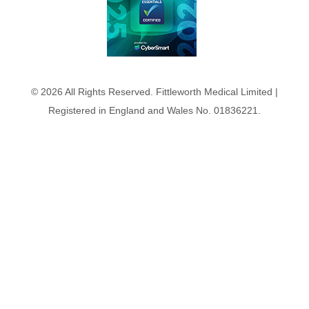
© 2026 All Rights Reserved. Fittleworth Medical Limited |
Registered in England and Wales No. 01836221.