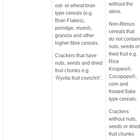
without the
oat- or wheat-bran
skins.
type cereals (e.g.
Bran Flakes),
Non-fibrous
porridge, muesli,
cereals that
granola and other
do not contain
higher fibre cereals.
nuts, seeds or
fried fruit e.g.
Crackers that have
Rice
nuts, seeds and dried
Krispies®,
fruit chunks e.g.
Cocopops®,
‘Ryvita fruit crunch®’.
corn and
frosted flake
type cereals.
Crackers
without nuts,
seeds or drie
fruit chunks