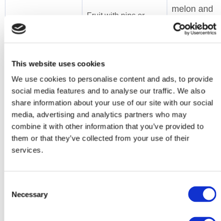
melon and
Fruit with pips or
other soft
seeds e.g. berries
fruits.
like raspberries and
Tinned,
blackberries.
puree or
This website uses cookies
cooked fruit
We use cookies to personalise content and ads, to provide
(without
social media features and to analyse our traffic. We also
skin, pips or
share information about your use of our site with our social
media, advertising and analytics partners who may
stones).
combine it with other information that you’ve provided to
TIP: Tinned or
them or that they’ve collected from your use of their
jelly fruit pots
services.
e.g. fruit
cocktail are
easy dessert
Consent
Necessary
or snack
Selection
choices.