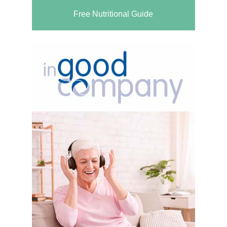
Free Nutritional Guide