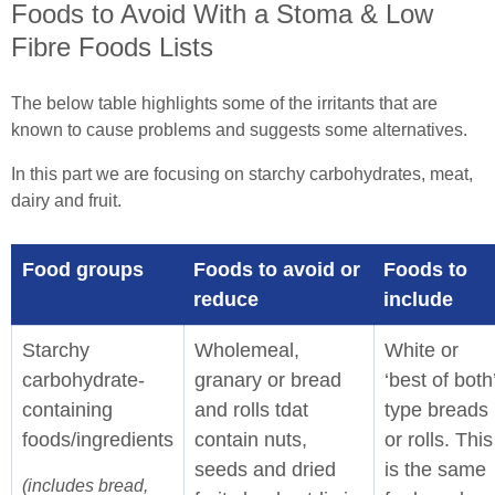
Foods to Avoid With a Stoma & Low
Fibre Foods Lists
The below table highlights some of the irritants that are
known to cause problems and suggests some alternatives.
In this part we are focusing on starchy carbohydrates, meat,
dairy and fruit.
Food groups
Foods to avoid or
Foods to
reduce
include
Starchy
Wholemeal,
White or
carbohydrate-
granary or bread
‘best of both
containing
and rolls tdat
type breads
foods/ingredients
contain nuts,
or rolls. This
seeds and dried
is the same
(includes bread,