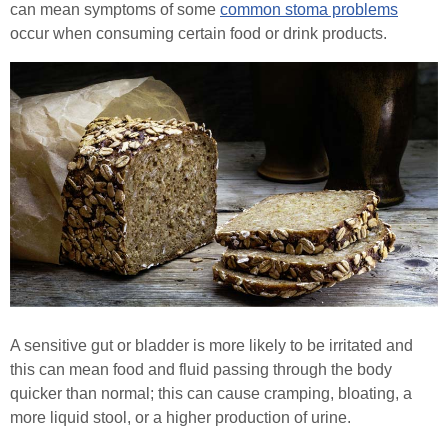
can mean symptoms of some
common stoma problems
occur when consuming certain food or drink products.
Healthcare Professionals
Order Online
Contact
Search
A sensitive gut or bladder is more likely to be irritated and
this can mean food and fluid passing through the body
quicker than normal; this can cause cramping, bloating, a
more liquid stool, or a higher production of urine.