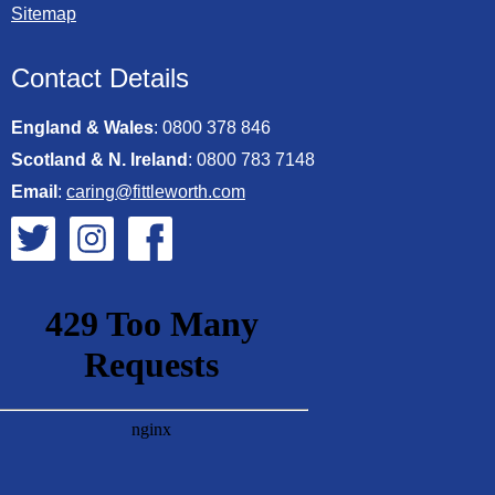
Sitemap
Contact Details
England & Wales
:
0800 378 846
Scotland & N. Ireland
:
0800 783 7148
Email
:
caring@fittleworth.com
Fittleworth on Twitter
Fittleworth on Instagram
Fittleworth on Facebook