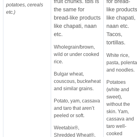
fruit chunks. tdis is
for bread-
potatoes, cereals
the same for
like product
etc.)
bread-like products
like chapati,
like chapati, naan
naan etc.
etc.
Tacos,
tortillas.
Wholegrain/brown,
wild or under cooked
White rice,
rice.
pasta, polenta
and noodles.
Bulgar wheat,
couscous, buckwheat
Potatoes
and similar grains.
(white and
sweet),
Potato, yam, cassava
without the
and taro that aren’t
skin. Yam,
peeled or soft.
cassava and
taro well-
Weetabix®,
cooked
Shredded Wheat®,