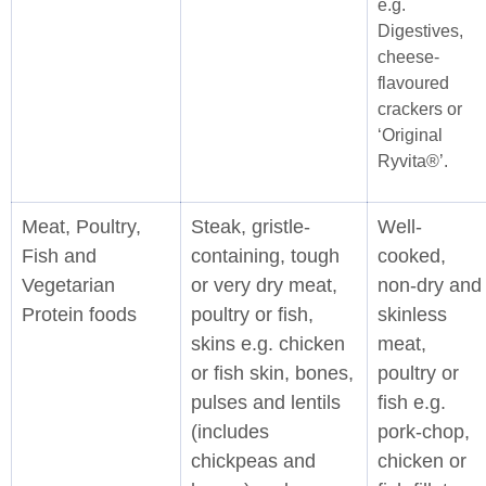
e.g.
Digestives,
cheese-
flavoured
crackers or
‘Original
Ryvita®’.
Meat, Poultry,
Steak, gristle-
Well-
Fish and
containing, tough
cooked,
Vegetarian
or very dry meat,
non-dry and
Protein foods
poultry or fish,
skinless
skins e.g. chicken
meat,
or fish skin, bones,
poultry or
pulses and lentils
fish e.g.
(includes
pork-chop,
chickpeas and
chicken or