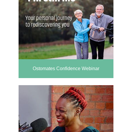
Ostomates Confidence Webinar