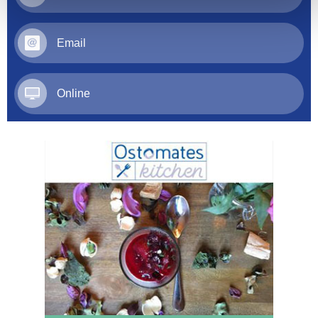
Email
Online