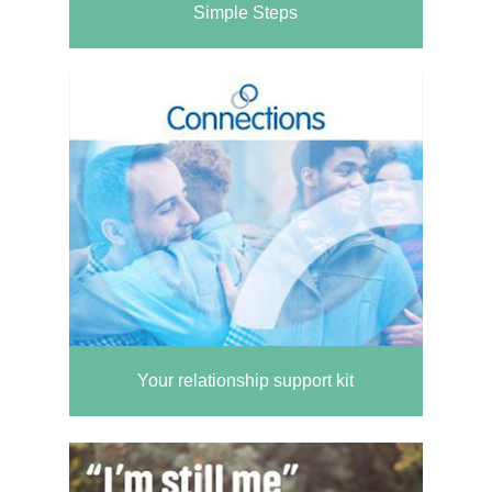
Simple Steps
Your relationship support kit