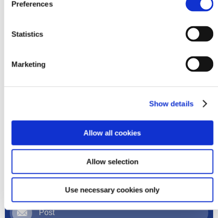
Preferences
Statistics
Order your products online
Marketing
Register Here
Show details
Allow all cookies
Order
Allow selection
Phone
Use necessary cookies only
Post