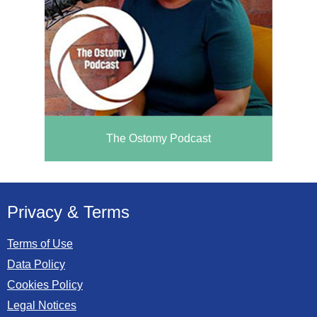
The Ostomy Podcast
Privacy & Terms
Terms of Use
Data Policy
Cookies Policy
Legal Notices