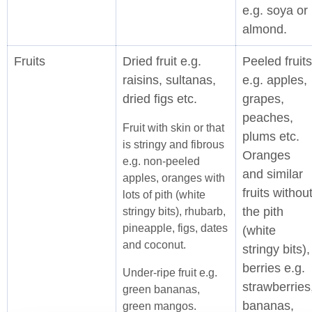
e.g. soya or
almond.
Fruits
Dried fruit e.g.
Peeled fruits
raisins, sultanas,
e.g. apples,
dried figs etc.
grapes,
peaches,
Fruit with skin or that
plums etc.
is stringy and fibrous
Oranges
e.g. non-peeled
and similar
apples, oranges with
fruits withou
lots of pith (white
the pith
stringy bits), rhubarb,
pineapple, figs, dates
(white
and coconut.
stringy bits),
berries e.g.
Under-ripe fruit e.g.
strawberries
green bananas,
bananas,
green mangos.