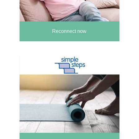
Reconnect now