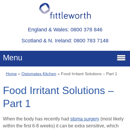
England & Wales: 0800 378 846
Scotland & N. Ireland: 0800 783 7148
Menu
Home
»
Ostomates Kitchen
»
Food Irritant Solutions – Part 1
Home
Food Irritant Solutions –
Services
Part 1
Advice
When the body has recently had
stoma surgery
(most likely
within the first 6-8 weeks) it can be extra sensitive, which
About