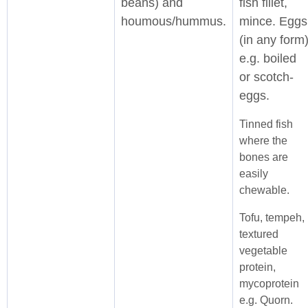
beans) and
fish fillet,
houmous/hummus.
mince. Eggs
(in any form
e.g. boiled
or scotch-
eggs.
Tinned fish
where the
bones are
easily
chewable.
Tofu, tempeh,
textured
vegetable
protein,
mycoprotein
e.g. Quorn.