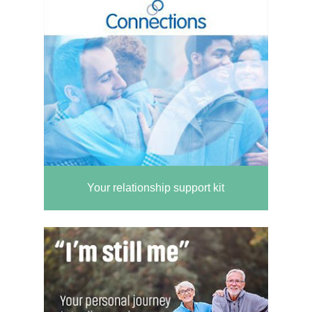
Your relationship support kit