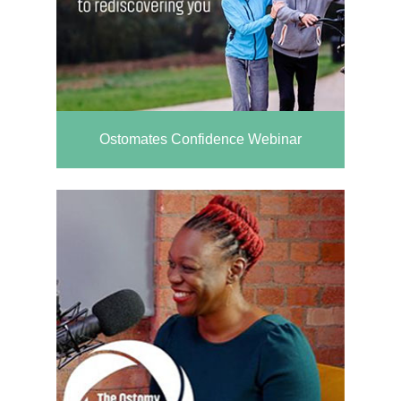
Ostomates Confidence Webinar