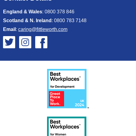
England & Wales
:
0800 378 846
Scotland & N. Ireland
:
0800 783 7148
Email
:
caring@fittleworth.com
Fittleworth on Twitter
Fittleworth on Instagram
Fittleworth on Facebook