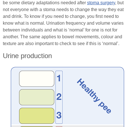
be some dietary adaptations needed after
stoma surgery
, but
not everyone with a stoma needs to change the way they eat
Healthcare Professionals
and drink. To know if you need to change, you first need to
know what is normal. Urination frequency and volume varies
Order Online
between individuals and what is ‘normal’ for one is not for
another. The same applies to bowel movements, colour and
texture are also important to check to see if this is ‘normal’.
Contact
Urine production
Search