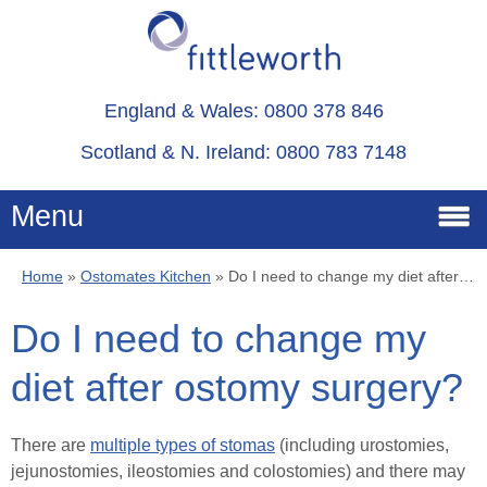
England & Wales: 0800 378 846
Scotland & N. Ireland: 0800 783 7148
Menu
Home
»
Ostomates Kitchen
»
Do I need to change my diet after ostomy surgery?
Home
Do I need to change my
Services
diet after ostomy surgery?
Advice
There are
multiple types of stomas
(including urostomies,
jejunostomies, ileostomies and colostomies) and there may
About