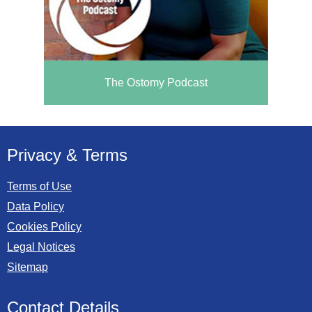
The Ostomy Podcast
Privacy & Terms
Terms of Use
Data Policy
Cookies Policy
Legal Notices
Sitemap
Contact Details