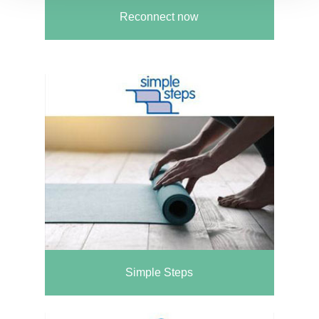
Reconnect now
Simple Steps