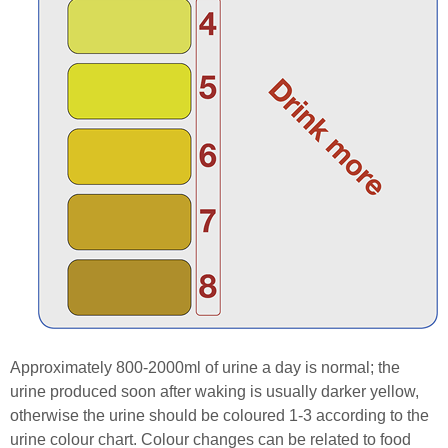
Approximately 800-2000ml of urine a day is normal; the
urine produced soon after waking is usually darker yellow,
otherwise the urine should be coloured 1-3 according to the
urine colour chart. Colour changes can be related to food