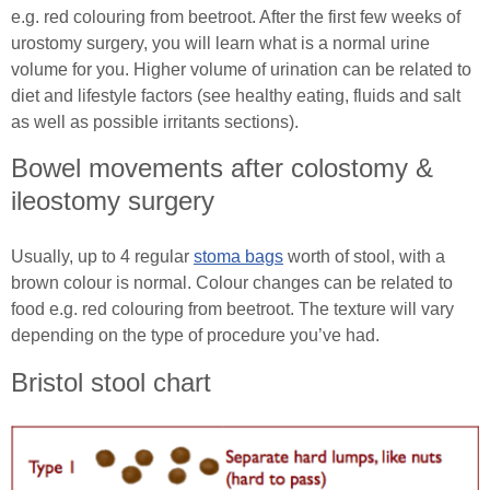
e.g. red colouring from beetroot. After the first few weeks of
urostomy surgery, you will learn what is a normal urine
volume for you. Higher volume of urination can be related to
diet and lifestyle factors (see healthy eating, fluids and salt
as well as possible irritants sections).
Bowel movements after colostomy &
ileostomy surgery
Usually, up to 4 regular
stoma bags
worth of stool, with a
brown colour is normal. Colour changes can be related to
food e.g. red colouring from beetroot. The texture will vary
depending on the type of procedure you’ve had.
Bristol stool chart