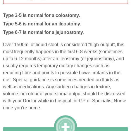
Type 3-5 is normal for a colostomy
.
Type 5-6 is normal for an ileostomy
.
Type 6-7 is normal for a jejunostomy
.
Over 1500ml of liquid stool is considered “high-output”, this
most frequently happens in the first 6-8 weeks (sometimes
up to 6-12 months) after an ileostomy (or jejunostomy), and
usually requires temporary dietary changes such as
reducing fibre and points to possible bowel irritants in the
diet. Special guidance is sometimes needed on fluids as
well as medications. Any sudden changes in texture,
volume, or colour of your stoma output should be discussed
with your Doctor while in hospital, or GP or Specialist Nurse
once you’re home.