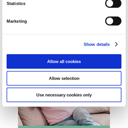
Statistics
Marketing
Show details
Allow all cookies
Allow selection
Use necessary cookies only