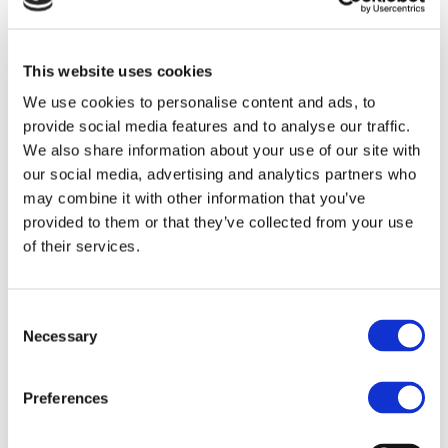
Online
This website uses cookies
We use cookies to personalise content and ads, to
provide social media features and to analyse our traffic.
We also share information about your use of our site with
our social media, advertising and analytics partners who
may combine it with other information that you’ve
provided to them or that they’ve collected from your use
of their services.
Consent
Necessary
Selection
Preferences
Free Nutritional Guide