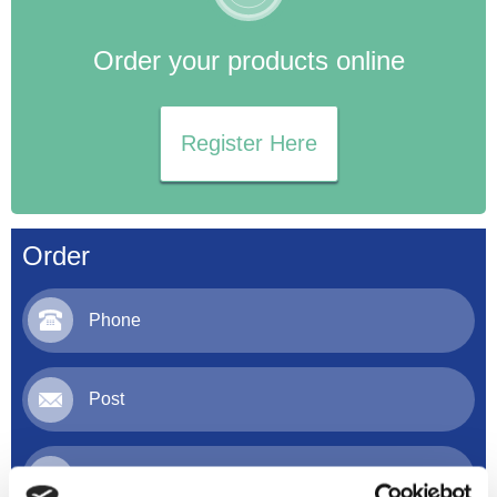
Order your products online
Register Here
Order
Phone
Post
Email